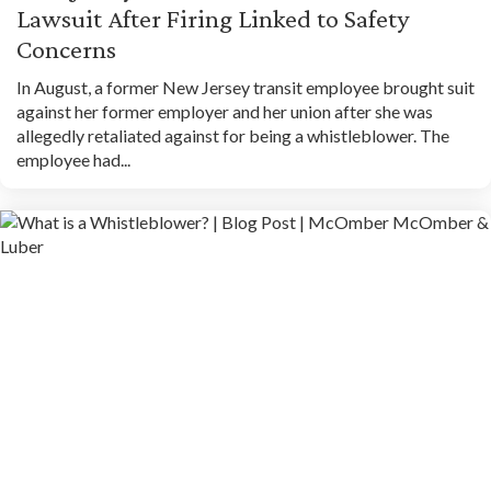
Lawsuit After Firing Linked to Safety
Concerns
In August, a former New Jersey transit employee brought suit
against her former employer and her union after she was
allegedly retaliated against for being a whistleblower. The
employee had...