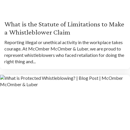
What is the Statute of Limitations to Make
a Whistleblower Claim
Reporting illegal or unethical activity in the workplace takes
courage. At McOmber McOmber & Luber, we are proud to
represent whistleblowers who faced retaliation for doing the
right thing and...