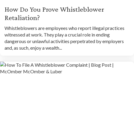
How Do You Prove Whistleblower
Retaliation?
Whistleblowers are employees who report illegal practices
witnessed at work. They play a crucial role in ending
dangerous or unlawful activities perpetrated by employers
and, as such, enjoy a wealth...