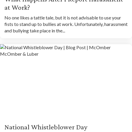
at Work?
No one likes a tattle tale, but it is not advisable to use your
fists to stand up to bullies at work. Unfortunately, harassment
and bullying take place in the...
National Whistleblower Day