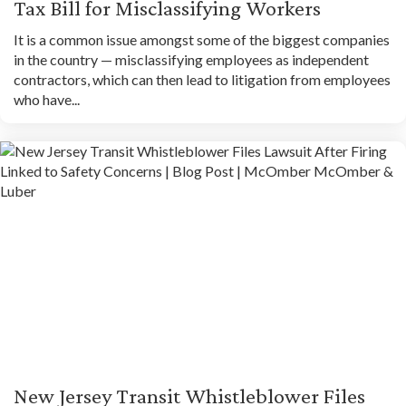
Tax Bill for Misclassifying Workers
It is a common issue amongst some of the biggest companies
in the country — misclassifying employees as independent
contractors, which can then lead to litigation from employees
who have...
New Jersey Transit Whistleblower Files