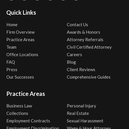
Quick Links
Home
Contact Us
Firm Overview
Awards & Honors
Practice Areas
Attorney Referrals
Team
Civil Certified Attorney
Office Locations
Careers
FAQ
Blog
Press
Client Reviews
Our Successes
Comprehensive Guides
Practice Areas
Business Law
Personal Injury
Collections
Real Estate
Employment Contracts
Sexual Harassment
Employment Discrimination
Wage & Hour Attorney