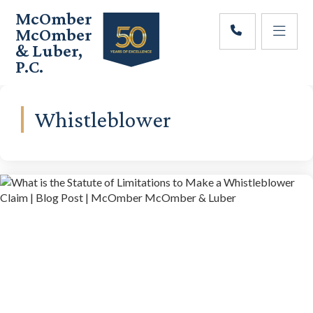
Skip
Skip
McOmber
to
to
McOmber
main
footer
& Luber,
content
P.C.
Employment
Lawyers
in
Whistleblower
Red
Bank,
Marlton,
&
Newark,
New
Jersey