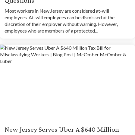
Questions
Most workers in New Jersey are considered at-will
employees. At-will employees can be dismissed at the
discretion of their employer without warning. However,
employees who are members of a protected...
New Jersey Serves Uber A $640 Million