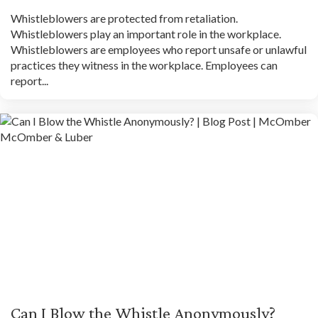
Whistleblowers are protected from retaliation.
Whistleblowers play an important role in the workplace.
Whistleblowers are employees who report unsafe or unlawful
practices they witness in the workplace. Employees can
report...
Can I Blow the Whistle Anonymously?