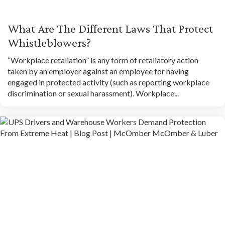
What Are The Different Laws That Protect
Whistleblowers?
“Workplace retaliation” is any form of retaliatory action
taken by an employer against an employee for having
engaged in protected activity (such as reporting workplace
discrimination or sexual harassment). Workplace...