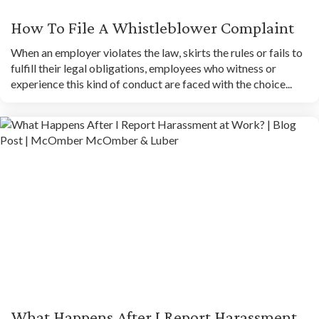
How To File A Whistleblower Complaint
When an employer violates the law, skirts the rules or fails to
fulfill their legal obligations, employees who witness or
experience this kind of conduct are faced with the choice...
What Happens After I Report Harassment