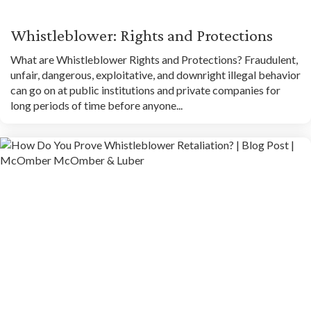
Whistleblower: Rights and Protections
What are Whistleblower Rights and Protections? Fraudulent,
unfair, dangerous, exploitative, and downright illegal behavior
can go on at public institutions and private companies for
long periods of time before anyone...