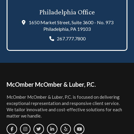
Philadelphia Office
1650 Market Street, Suite 3600 - No. 973
Philadelphia, PA 19103
267.777.7800
Footer
McOmber McOmber & Luber, P.C.
McOmber McOmber & Luber, P.C. is focused on delivering
exceptional representation and responsive client service.
We tailor innovative and cost-effective solutions for each
matter we handle.