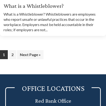
What is a Whistleblower?
What is a Whistleblower? Whistleblowers are employees
who report unsafe or unlawful practices that occur in the
workplace. Employers must be held accountable in their
roles; if employers are not...
Page
Page
Go
1
2
Next Page »
to
OFFICE LOCATIONS
Red Bank Office