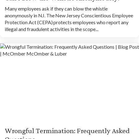
Many employees ask if they can blow the whistle
anonymously in NJ. The New Jersey Conscientious Employee
Protection Act (CEPA) protects employees who report any
illegal and fraudulent activities in the scope...
Wrongful Termination: Frequently Asked