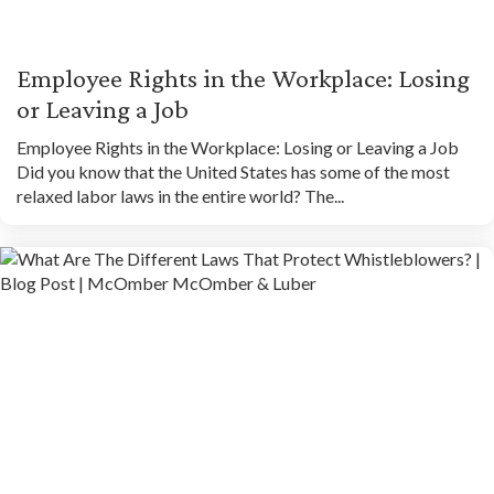
Employee Rights in the Workplace: Losing
or Leaving a Job
Employee Rights in the Workplace: Losing or Leaving a Job
Did you know that the United States has some of the most
relaxed labor laws in the entire world? The...