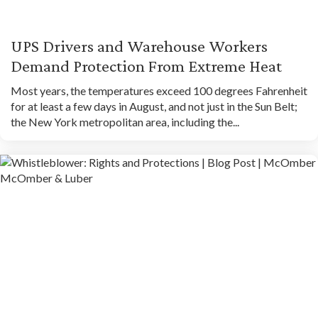
UPS Drivers and Warehouse Workers
Demand Protection From Extreme Heat
Most years, the temperatures exceed 100 degrees Fahrenheit
for at least a few days in August, and not just in the Sun Belt;
the New York metropolitan area, including the...