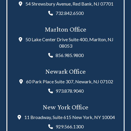
54 Shrewsbury Avenue, Red Bank, NJ 07701
732.842.6500
Marlton Office
50 Lake Center Drive Suite 400, Marlton, NJ
08053
856.985.9800
Newark Office
60 Park Place Suite 307, Newark, NJ 07102
973.878.9040
New York Office
11 Broadway, Suite 615 New York, NY 10004
929.566.1300