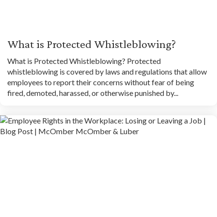
What is Protected Whistleblowing?
What is Protected Whistleblowing? Protected
whistleblowing is covered by laws and regulations that allow
employees to report their concerns without fear of being
fired, demoted, harassed, or otherwise punished by...