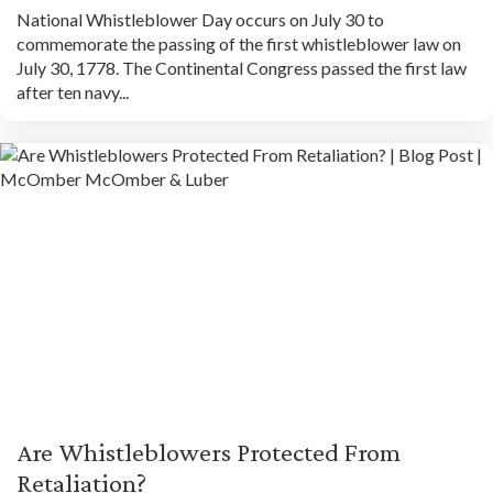
National Whistleblower Day occurs on July 30 to
commemorate the passing of the first whistleblower law on
July 30, 1778. The Continental Congress passed the first law
after ten navy...
Are Whistleblowers Protected From
Retaliation?