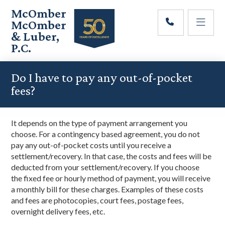
Skip
Skip
Skip
McOmber
to
to
to
McOmber
main
primary
footer
& Luber,
content
sidebar
P.C.
Employment
Lawyers
Do I have to pay any out-of-pocket
in
fees?
Red
Bank,
Marlton,
It
depends on the
type of
payment
arrangement you
&
choose
. For a contingency based agreement,
you do not
Newark,
pay any out-of-pocket costs until you receive a
New
settlement
/recovery
. In that case, the costs and fees will be
Jersey
deducted
from your settlement/
recovery
. If you choose
the
fixed fee or
hourly
method
of payment
, you will rec
eive
a monthly bill for these charges.
Examples of these costs
and fees are photocopies, court fees, postage fees,
overnight delivery fees, etc.