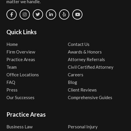
matter we handle.
Quick Links
Home
Contact Us
Firm Overview
Awards & Honors
Practice Areas
Attorney Referrals
Team
Civil Certified Attorney
Office Locations
Careers
FAQ
Blog
Press
Client Reviews
Our Successes
Comprehensive Guides
Practice Areas
Business Law
Personal Injury