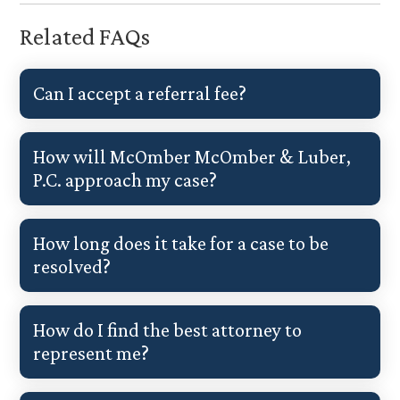
Related FAQs
Can I accept a referral fee?
How will McOmber McOmber & Luber,
P.C. approach my case?
How long does it take for a case to be
resolved?
How do I find the best attorney to
represent me?