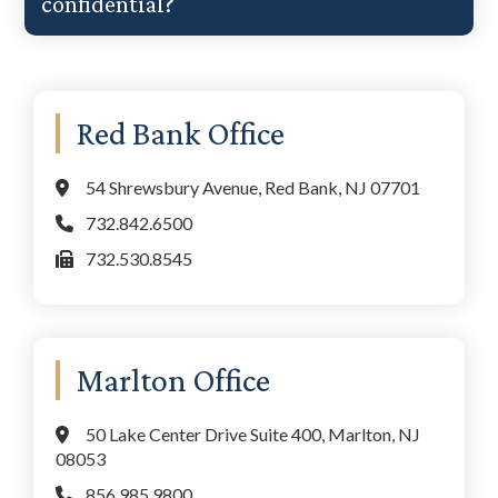
confidential?
Primary
Red Bank Office
Sidebar
54 Shrewsbury Avenue, Red Bank, NJ 07701
732.842.6500
732.530.8545
Marlton Office
50 Lake Center Drive Suite 400, Marlton, NJ
08053
856.985.9800