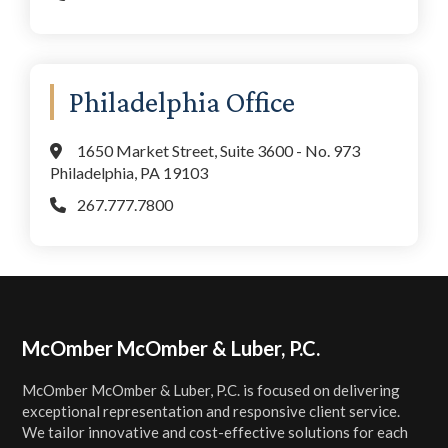
Philadelphia Office
1650 Market Street, Suite 3600 - No. 973
Philadelphia, PA 19103
267.777.7800
Footer
McOmber McOmber & Luber, P.C.
McOmber McOmber & Luber, P.C. is focused on delivering
exceptional representation and responsive client service.
We tailor innovative and cost-effective solutions for each