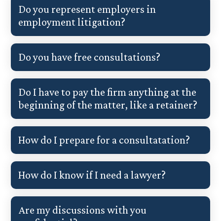
Do you represent employers in
employment litigation?
Do you have free consultations?
Do I have to pay the firm anything at the
beginning of the matter, like a retainer?
How do I prepare for a consultatation?
How do I know if I need a lawyer?
Are my discussions with you