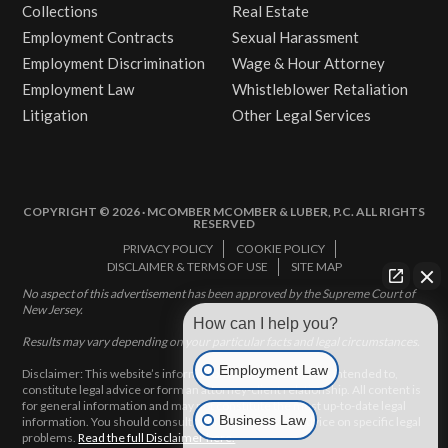
Collections
Real Estate
Employment Contracts
Sexual Harassment
Employment Discrimination
Wage & Hour Attorney
Employment Law
Whistleblower Retaliation
Litigation
Other Legal Services
COPYRIGHT © 2026 · MCOMBER MCOMBER & LUBER, P.C. ALL RIGHTS
RESERVED
PRIVACY POLICY
COOKIE POLICY
DISCLAIMER & TERMS OF USE
SITE MAP
No aspect of this advertisement has been approved by the Supreme Court of
New Jersey.
How can I help you?
Results may vary depending on your particular facts and legal circumstances.
Employment Law
Disclaimer: This website’s information does not, and is not intended to,
constitute legal advice or form an attorney-client relationship. All content is
for general information and may not constitute the most up-to-date legal
Business Law
information. You should consult with an attorney for advice on specific legal
problems.
Read the full Disclaimer here.