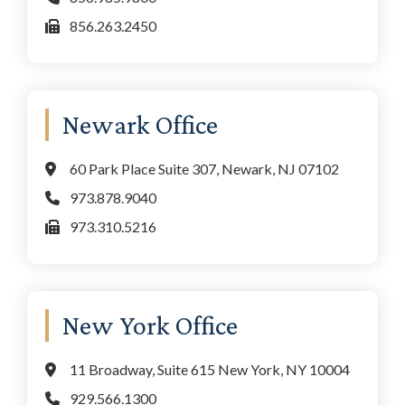
856.263.2450
Newark Office
60 Park Place Suite 307, Newark, NJ 07102
973.878.9040
973.310.5216
New York Office
11 Broadway, Suite 615 New York, NY 10004
929.566.1300