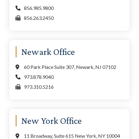
856.985.9800
856.263.2450
Newark Office
60 Park Place Suite 307, Newark, NJ 07102
973.878.9040
973.310.5216
New York Office
11 Broadway, Suite 615 New York, NY 10004