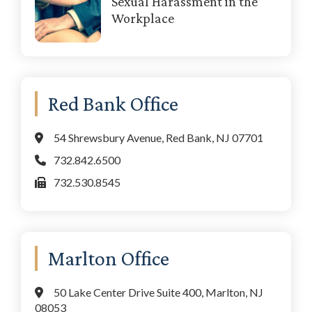
Sexual Harassment in the
Workplace
Red Bank Office
54 Shrewsbury Avenue, Red Bank, NJ 07701
732.842.6500
732.530.8545
Marlton Office
50 Lake Center Drive Suite 400, Marlton, NJ
08053