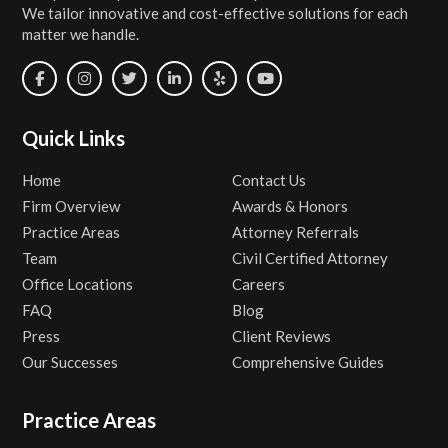
We tailor innovative and cost-effective solutions for each
matter we handle.
Quick Links
Home
Contact Us
Firm Overview
Awards & Honors
Practice Areas
Attorney Referrals
Team
Civil Certified Attorney
Office Locations
Careers
FAQ
Blog
Press
Client Reviews
Our Successes
Comprehensive Guides
Practice Areas