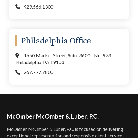
929.566.1300
Philadelphia Office
1650 Market Street, Suite 3600 - No. 973
Philadelphia, PA 19103
267.777.7800
Footer
McOmber McOmber & Luber, P.C.
McOmber McOmber & Luber, P.C. is focused on delivering
exceptional representation and responsive client service.