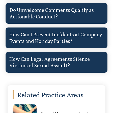
Do Unwelcome Comments Qualify as
Actionable Conduct?
How Can I Prevent Incidents at Company
Events and Holiday Parties?
How Can Legal Agreements Silence
Victims of Sexual Assault?
Primary
Related Practice Areas
Sidebar