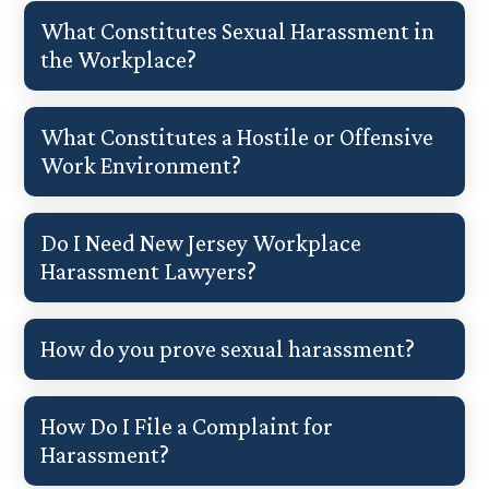
What Constitutes Sexual Harassment in
the Workplace?
What Constitutes a Hostile or Offensive
Work Environment?
Do I Need New Jersey Workplace
Harassment Lawyers?
How do you prove sexual harassment?
How Do I File a Complaint for
Harassment?