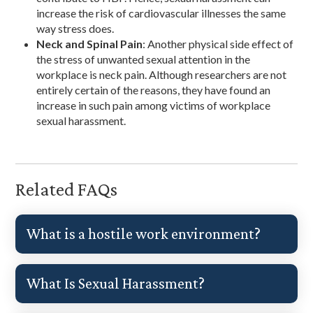
increase the risk of cardiovascular illnesses the same
way stress does.
Neck and Spinal Pain
: Another physical side effect of
the stress of unwanted sexual attention in the
workplace is neck pain. Although researchers are not
entirely certain of the reasons, they have found an
increase in such pain among victims of workplace
sexual harassment.
Related FAQs
What is a hostile work environment?
What Is Sexual Harassment?