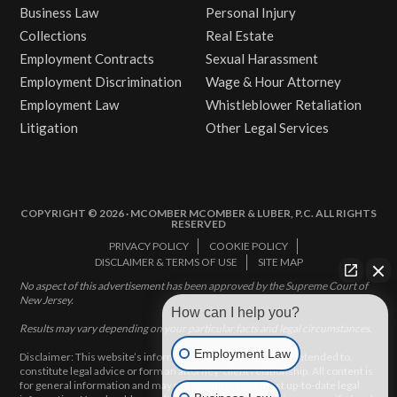
Business Law
Personal Injury
Collections
Real Estate
Employment Contracts
Sexual Harassment
Employment Discrimination
Wage & Hour Attorney
Employment Law
Whistleblower Retaliation
Litigation
Other Legal Services
COPYRIGHT © 2026 · MCOMBER MCOMBER & LUBER, P.C. ALL RIGHTS
RESERVED
PRIVACY POLICY
COOKIE POLICY
DISCLAIMER & TERMS OF USE
SITE MAP
No aspect of this advertisement has been approved by the Supreme Court of
New Jersey.
How can I help you?
Results may vary depending on your particular facts and legal circumstances.
Employment Law
Disclaimer: This website’s information does not, and is not intended to,
constitute legal advice or form an attorney-client relationship. All content is
for general information and may not constitute the most up-to-date legal