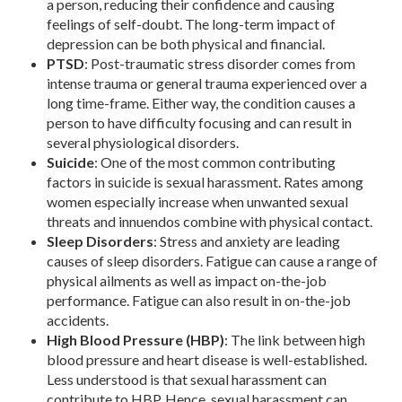
a person, reducing their confidence and causing
feelings of self-doubt. The long-term impact of
depression can be both physical and financial.
PTSD
: Post-traumatic stress disorder comes from
intense trauma or general trauma experienced over a
long time-frame. Either way, the condition causes a
person to have difficulty focusing and can result in
several physiological disorders.
Suicide
: One of the most common contributing
factors in suicide is sexual harassment. Rates among
women especially increase when unwanted sexual
threats and innuendos combine with physical contact.
Sleep Disorders
: Stress and anxiety are leading
causes of sleep disorders. Fatigue can cause a range of
physical ailments as well as impact on-the-job
performance. Fatigue can also result in on-the-job
accidents.
High Blood Pressure (HBP)
: The link between high
blood pressure and heart disease is well-established.
Less understood is that sexual harassment can
contribute to HBP. Hence, sexual harassment can