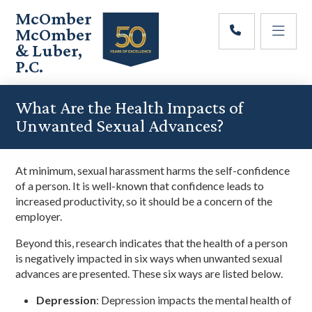
Skip
Skip
Skip
McOmber
to
to
to
McOmber
main
primary
footer
& Luber,
content
sidebar
P.C.
Employment
Lawyers
What Are the Health Impacts of
in
Unwanted Sexual Advances?
Red
Bank,
Marlton,
At minimum, sexual harassment harms the self-confidence
&
of a person. It is well-known that confidence leads to
Newark,
increased productivity, so it should be a concern of the
New
employer.
Jersey
Beyond this, research indicates that the health of a person
is negatively impacted in six ways when unwanted sexual
advances are presented. These six ways are listed below.
Depression
: Depression impacts the mental health of