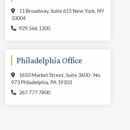
11 Broadway, Suite 615 New York, NY
10004
929.566.1300
Philadelphia Office
1650 Market Street, Suite 3600 - No.
973 Philadelphia, PA 19103
267.777.7800