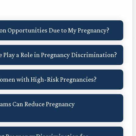
ion Opportunities Due to My Pregnancy?
 Play a Role in Pregnancy Discrimination?
 Women with High-Risk Pregnancies?
rams Can Reduce Pregnancy