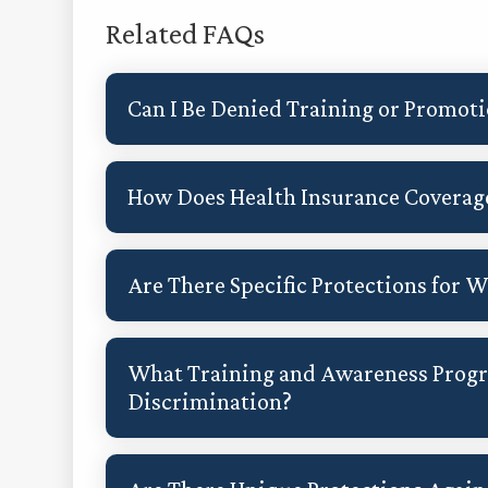
Related FAQs
Can I Be Denied Training or Promot
How Does Health Insurance Coverage
Are There Specific Protections for
What Training and Awareness Prog
Discrimination?