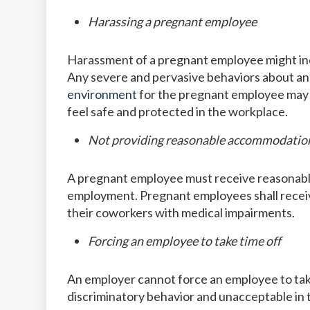
Harassing a pregnant employee
Harassment of a pregnant employee might incl
Any severe and pervasive behaviors about an
environment
for the pregnant employee may
feel safe and protected in the workplace.
Not providing reasonable accommodatio
A pregnant employee must receive reasonabl
employment. Pregnant employees shall recei
their coworkers with medical impairments.
Forcing an employee to take time off
An employer cannot force an employee to take
discriminatory behavior and unacceptable in 