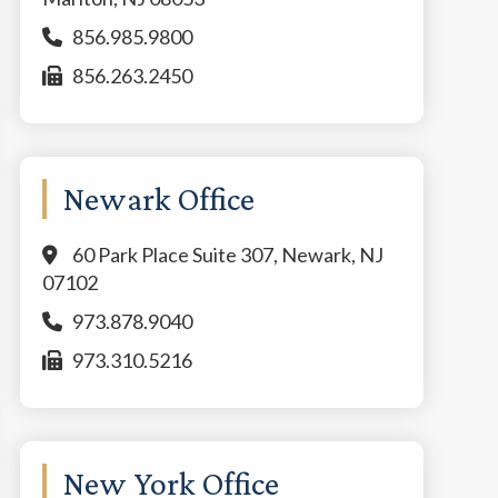
856.985.9800
856.263.2450
Newark Office
60 Park Place Suite 307, Newark, NJ
07102
973.878.9040
973.310.5216
New York Office