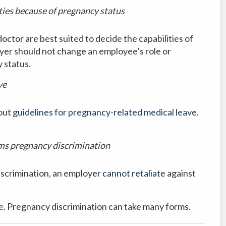
ties because of pregnancy status
tor are best suited to decide the capabilities of
er should not change an employee’s role or
y status.
ve
 out
guidelines for pregnancy-related medical leave.
ims pregnancy discrimination
iscrimination, an employer
cannot retaliate
against
ve. Pregnancy discrimination can take many forms.