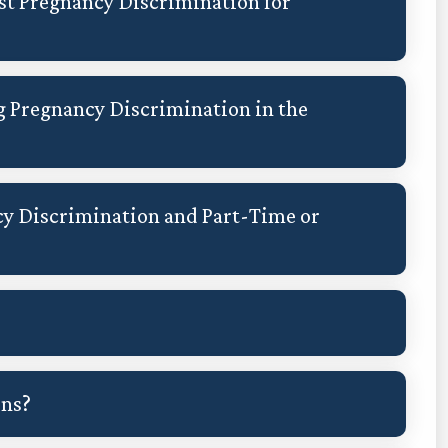
st Pregnancy Discrimination for
g Pregnancy Discrimination in the
y Discrimination and Part-Time or
ons?