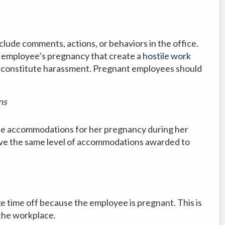
ude comments, actions, or behaviors in the office.
 employee’s pregnancy that create a
hostile work
 constitute harassment. Pregnant employees should
ns
e accommodations for her pregnancy during her
ve the same level of accommodations awarded to
 time off because the employee is pregnant. This is
the workplace.