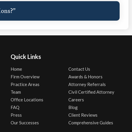
ions?”
Quick Links
Home
Contact Us
Firm Overview
Awards & Honors
Practice Areas
Attorney Referrals
Team
Civil Certified Attorney
Office Locations
Careers
FAQ
Blog
Press
Client Reviews
Our Successes
Comprehensive Guides