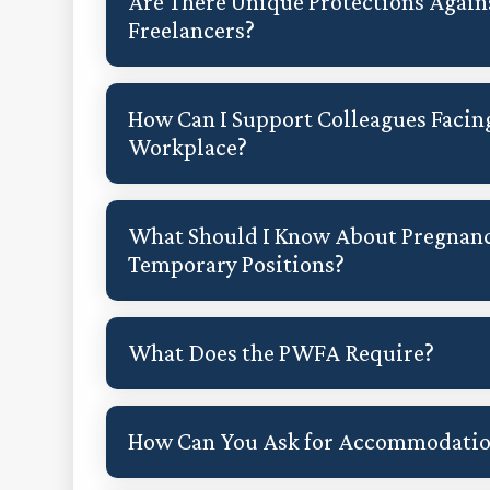
Are There Unique Protections Again
Freelancers?
How Can I Support Colleagues Facin
Workplace?
What Should I Know About Pregnanc
Temporary Positions?
What Does the PWFA Require?
How Can You Ask for Accommodati