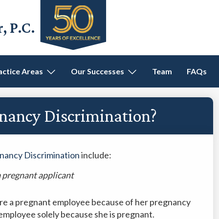
 P.C.
actice Areas
Our Successes
Team
FAQs
gnancy Discrimination?
nancy Discrimination
include:
a pregnant applicant
fire a pregnant employee because of her pregnancy
 employee solely because she is pregnant.