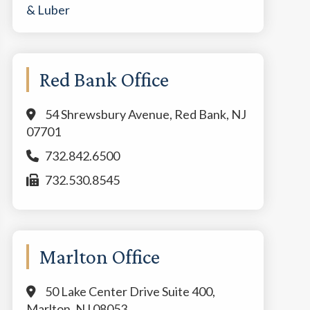
Red Bank Office
54 Shrewsbury Avenue, Red Bank, NJ
07701
732.842.6500
732.530.8545
Marlton Office
50 Lake Center Drive Suite 400,
Marlton, NJ 08053