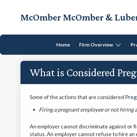
Skip
Skip
Skip
Skip
to
to
to
to
McOmber McOmber & Luber,
primary
main
primary
footer
Employment
navigation
content
sidebar
Lawyers
in
Home
Firm Overview
Pr
Red
Bank,
Marlton,
What is Considered Pre
&
Newark,
New
Jersey
Some of the actions that are considered
Preg
Firing a pregnant employee or not hiring 
An employer cannot discriminate against or 
status. An employer cannot refuse to hire an