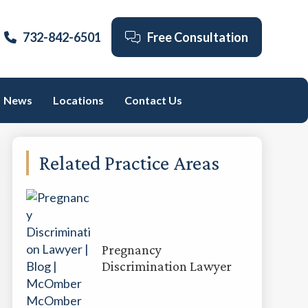
732-842-6501
Free Consultation
News
Locations
Contact Us
Primary
Related Practice Areas
Sidebar
Pregnancy
Discrimination Lawyer