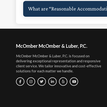
What are “Reasonable Accommodat
Footer
McOmber McOmber & Luber, P.C.
McOmber McOmber & Luber, P.C. is focused on
delivering exceptional representation and responsive
client service. We tailor innovative and cost-effective
solutions for each matter we handle.