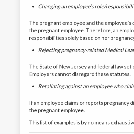
Changing an employee’s role/responsibili
The pregnant employee and the employee’s doc
the pregnant employee. Therefore, an employ
responsibilities solely based on her pregnanc
Rejecting pregnancy-related Medical Lea
The State of New Jersey and federal law set
Employers cannot disregard these statutes.
Retaliating against an employee who cla
If an employee claims or reports pregnancy d
the pregnant employee.
This list of examples is by no means exhausti