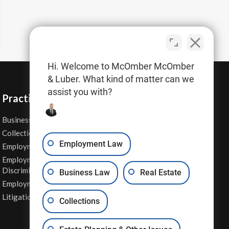
Hi. Welcome to McOmber McOmber
& Luber. What kind of matter can we
assist you with?
Practice Areas
Business Law
Personal Injury
Collections
Real Estate
Employment Law
Employment Contracts
Sexual Harassment
Employment
Wage & Hour Attorney
Discrimination
Business Law
Real Estate
Whistleblower Retaliation
Employment Law
Other Legal Services
Litigation
Collections