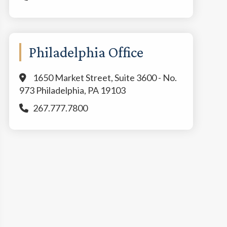
Philadelphia Office
1650 Market Street, Suite 3600 - No.
973 Philadelphia, PA 19103
267.777.7800