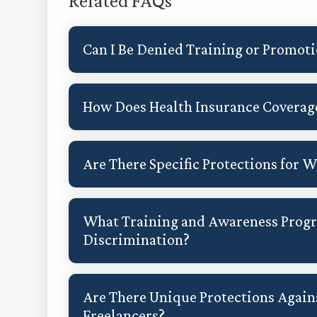
Related FAQs
Can I Be Denied Training or Promot
How Does Health Insurance Coverage
Are There Specific Protections for
What Training and Awareness Prog
Discrimination?
Are There Unique Protections Again
Freelancers?