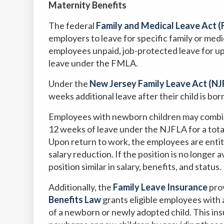
Maternity Benefits
The federal
Family and Medical Leave Act 
employers to leave for specific family or medi
employees unpaid, job-protected leave for 
leave under the FMLA.
Under the
New Jersey Family Leave Act (NJ
weeks additional leave after their child is bor
Employees with newborn children may combi
12 weeks of leave under the NJFLA for a total
Upon return to work, the employees are entit
salary reduction. If the position is no longer
position similar in salary, benefits, and status.
Additionally, the
Family Leave Insurance
prov
Benefits Law
grants eligible employees with 
of a newborn or newly adopted child. This in