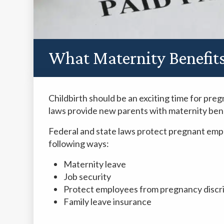
What Maternity Benefits 
Childbirth should be an exciting time for pre
laws provide new parents with maternity bene
Federal and state laws protect pregnant em
following ways:
Maternity leave
Job security
Protect employees from pregnancy discri
Family leave insurance