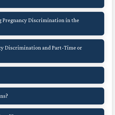
g Pregnancy Discrimination in the
y Discrimination and Part-Time or
ons?