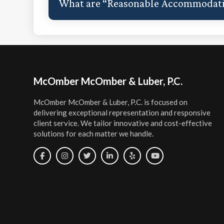
What are “Reasonable Accommodat
Footer
McOmber McOmber & Luber, P.C.
McOmber McOmber & Luber, P.C. is focused on
delivering exceptional representation and responsive
client service. We tailor innovative and cost-effective
solutions for each matter we handle.