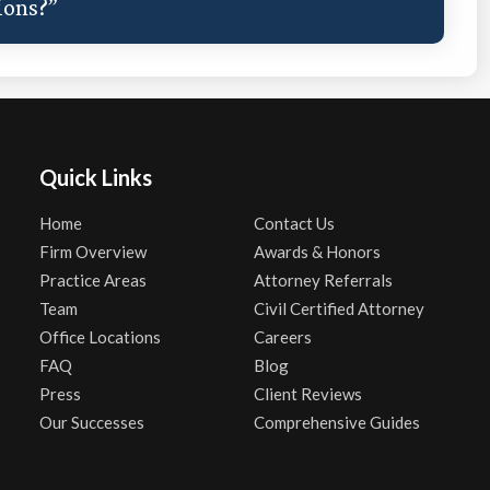
ions?”
Quick Links
Home
Contact Us
Firm Overview
Awards & Honors
Practice Areas
Attorney Referrals
Team
Civil Certified Attorney
Office Locations
Careers
FAQ
Blog
Press
Client Reviews
Our Successes
Comprehensive Guides