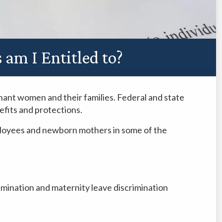
am I Entitled to?
gnant women and their families. Federal and state
fits and protections.
ployees and newborn mothers in some of the
mination and maternity leave discrimination