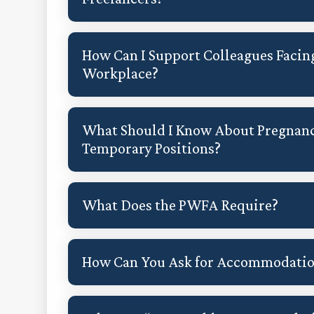
How Can I Support Colleagues Facin
Workplace?
What Should I Know About Pregnanc
Temporary Positions?
What Does the PWFA Require?
How Can You Ask for Accommodati