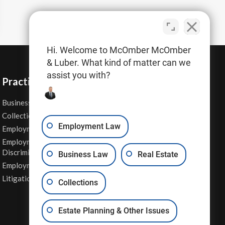
Hi. Welcome to McOmber McOmber
& Luber. What kind of matter can we
assist you with?
Practice Areas
Business Law
Personal Injury
Collections
Real Estate
Employment Law
Employment Contracts
Sexual Harassment
Employment
Wage & Hour Attorney
Discrimination
Business Law
Real Estate
Whistleblower Retaliation
Employment Law
Other Legal Services
Litigation
Collections
Estate Planning & Other Issues