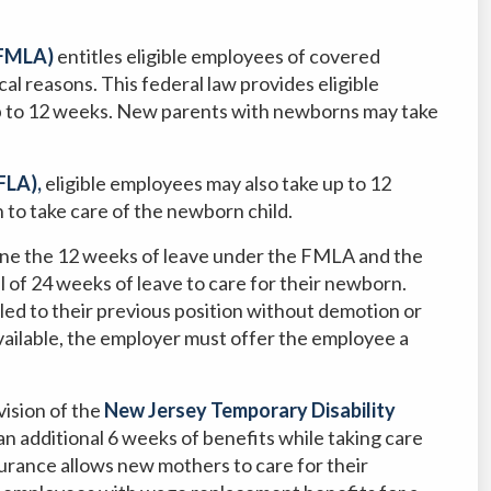
(FMLA)
entitles eligible employees of covered
cal reasons. This federal law provides eligible
up to 12 weeks. New parents with newborns may take
FLA),
eligible employees may also take up to 12
n to take care of the newborn child.
ne the 12 weeks of leave under the FMLA and the
 of 24 weeks of leave to care for their newborn.
led to their previous position without demotion or
 available, the employer must offer the employee a
ision of the
New Jersey Temporary Disability
an additional 6 weeks of benefits while taking care
surance allows new mothers to care for their