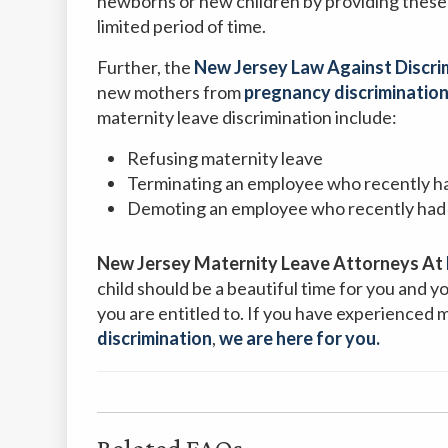
newborns or new children by providing these
limited period of time.
Further, the
New Jersey Law Against Discri
new mothers from
pregnancy discrimination
maternity leave discrimination include:
Refusing maternity leave
Terminating an employee who recently ha
Demoting an employee who recently had 
New Jersey Maternity Leave Attorneys At
child should be a beautiful time for you and 
you are entitled to. If you have experienced 
discrimination
,
we are here for you.