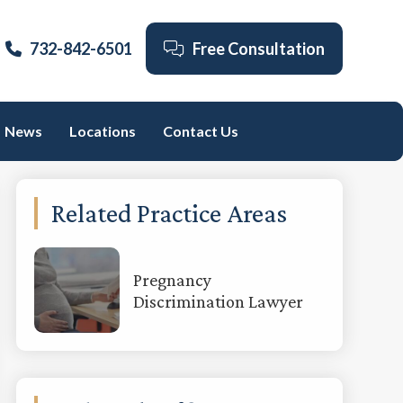
732-842-6501
Free Consultation
News
Locations
Contact Us
Primary
Related Practice Areas
Sidebar
Pregnancy
Discrimination Lawyer