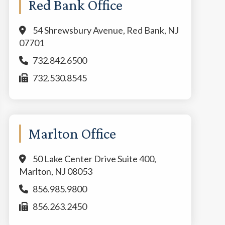
Red Bank Office
54 Shrewsbury Avenue, Red Bank, NJ
07701
732.842.6500
732.530.8545
Marlton Office
50 Lake Center Drive Suite 400,
Marlton, NJ 08053
856.985.9800
856.263.2450