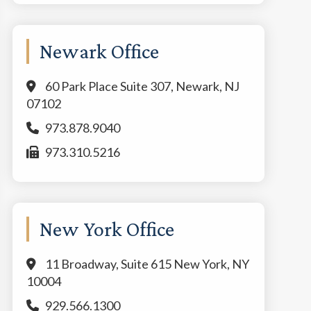
Newark Office
60 Park Place Suite 307, Newark, NJ
07102
973.878.9040
973.310.5216
New York Office
11 Broadway, Suite 615 New York, NY
10004
929.566.1300