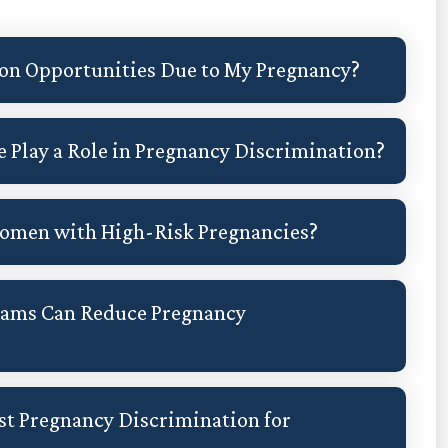
ion Opportunities Due to My Pregnancy?
 Play a Role in Pregnancy Discrimination?
 Women with High-Risk Pregnancies?
rams Can Reduce Pregnancy
st Pregnancy Discrimination for