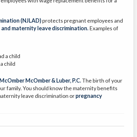
 employees with wage replacement benefits for a
mination (NJLAD)
protects pregnant employees and
 and maternity leave discrimination.
Examples of
d a child
a child
McOmber McOmber & Luber, P.C.
The birth of your
your family. You should know the maternity benefits
maternity leave discrimination or
pregnancy