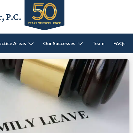
 P.C.
actice Areas
Our Successes
Team
FAQs