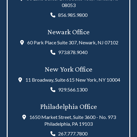
08053
856.985.9800
Newark Office
60 Park Place Suite 307, Newark, NJ 07102
973.878.9040
New York Office
11 Broadway, Suite 615 New York, NY 10004
929.566.1300
Philadelphia Office
1650 Market Street, Suite 3600 - No. 973
Philadelphia, PA 19103
267.777.7800