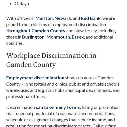
Oaklyn
With offices in
Marlton
,
Newark
, and
Red Bank
, we are
proud to help victims of employment discrimination
throughout Camden County
and New Jersey, including
those in
Burlington
,
Monmouth
,
Essex
, and additional
counties.
Workplace Discrimination in
Camden County
Employment discrimination
shows up across Camden
County – in hospitals and clinics, public and private schools,
warehouses and logistics hubs, municipal departments, and
professional offices.
Discrimination
can take many forms
: hiring or promotion
bias, unequal pay, denial of reasonable accommodations,
schedule or assignment changes that reduce income, and
retaliation for reporting discriminatory acts. Call our firm