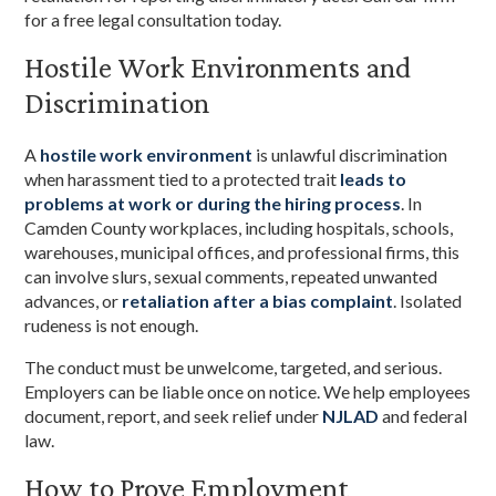
for a free legal consultation today.
Hostile Work Environments and
Discrimination
A
hostile work environment
is unlawful discrimination
when harassment tied to a protected trait
leads to
problems at work or during the hiring process
. In
Camden County workplaces, including hospitals, schools,
warehouses, municipal offices, and professional firms, this
can involve slurs, sexual comments, repeated unwanted
advances, or
retaliation after a bias complaint
. Isolated
rudeness is not enough.
The conduct must be unwelcome, targeted, and serious.
Employers can be liable once on notice. We help employees
document, report, and seek relief under
NJLAD
and federal
law.
How to Prove Employment