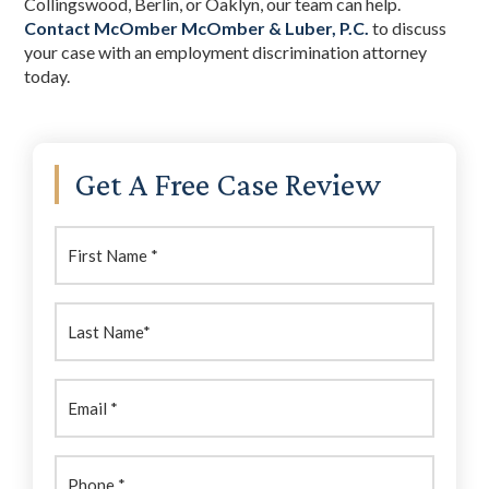
Collingswood, Berlin, or Oaklyn, our team can help.
Contact McOmber McOmber & Luber, P.C.
to discuss
your case with an employment discrimination attorney
today.
Primary
Get A Free Case Review
Sidebar
First
Name:
(Required)
Last
Name:
(Required)
Email
(Required)
Phone
(Required)