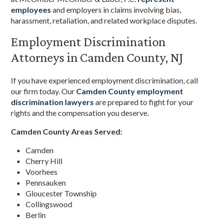
employees
and employers in claims involving bias,
harassment, retaliation, and related workplace disputes.
Employment Discrimination
Attorneys in Camden County, NJ
If you have experienced employment discrimination, call
our firm today. Our
Camden County employment
discrimination lawyers
are prepared to fight for your
rights and the compensation you deserve.
Camden County Areas Served:
Camden
Cherry Hill
Voorhees
Pennsauken
Gloucester Township
Collingswood
Berlin