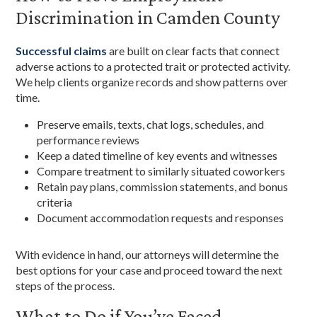
Discrimination in Camden County
Successful claims
are built on clear facts that connect
adverse actions to a protected trait or protected activity.
We help clients organize records and show patterns over
time.
Preserve emails, texts, chat logs, schedules, and
performance reviews
Keep a dated timeline of key events and witnesses
Compare treatment to similarly situated coworkers
Retain pay plans, commission statements, and bonus
criteria
Document accommodation requests and responses
With evidence in hand, our attorneys will determine the
best options for your case and proceed toward the next
steps of the process.
What to Do if You’ve Faced