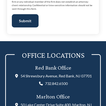
firm or any individual member of the firm does not establish an attorney-
client relationship. Confidential or time-sensitive information should not be
sent through this form.
Submit
OFFICE LOCATIONS
Red Bank Office
54 Shrewsbury Avenue, Red Bank, NJ 07701
732.842.6500
Marlton Office
50 Lake Center Drive Suite 400, Marlton, NJ