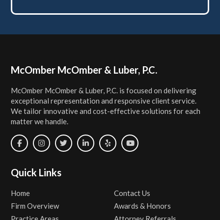
Footer
McOmber McOmber & Luber, P.C.
McOmber McOmber & Luber, P.C. is focused on delivering
exceptional representation and responsive client service.
We tailor innovative and cost-effective solutions for each
matter we handle.
Quick Links
Home
Contact Us
Firm Overview
Awards & Honors
Practice Areas
Attorney Referrals