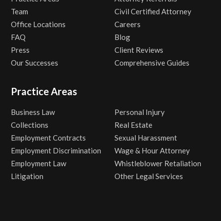
Team
Civil Certified Attorney
Office Locations
Careers
FAQ
Blog
Press
Client Reviews
Our Successes
Comprehensive Guides
Practice Areas
Business Law
Personal Injury
Collections
Real Estate
Employment Contracts
Sexual Harassment
Employment Discrimination
Wage & Hour Attorney
Employment Law
Whistleblower Retaliation
Litigation
Other Legal Services