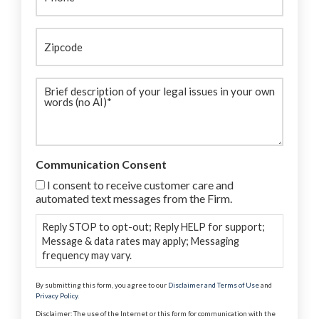
Zipcode
Brief
description
(Required)
Communication Consent
I consent to receive customer care and
automated text messages from the Firm.
Reply STOP to opt-out; Reply HELP for support;
Message & data rates may apply; Messaging
frequency may vary.
By submitting this form, you agree to our
Disclaimer and Terms of Use
and
Privacy Policy
.
Disclaimer: The use of the Internet or this form for communication with the