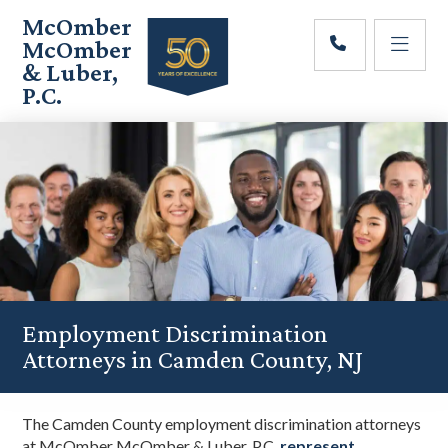
Skip
Skip
Skip
McOmber
to
to
to
McOmber
main
primary
footer
& Luber,
content
sidebar
P.C.
Employment
Lawyers
in
Red
Bank,
Marlton,
&
Newark,
New
Jersey
Employment Discrimination
Attorneys in Camden County, NJ
The Camden County employment discrimination attorneys
at McOmber McOmber & Luber, P.C.
represent