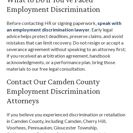
Employment Discrimination
Before contacting HR or signing paperwork,
speak with
an employment discrimination lawyer
. Early legal
advice helps protect deadlines, preserve claims, and avoid
mistakes that can limit recovery. Do not resign or accept a
severance agreement without speaking to an attorney first;
if you received an arbitration agreement, handbook
acknowledgments, or a performance plan, bring those
materials to our free legal consultation.
Contact Our Camden County
Employment Discrimination
Attorneys
If you believe you experienced discrimination or retaliation
in Camden County, including Camden, Cherry Hill,
Voorhees, Pennsauken, Gloucester Township,