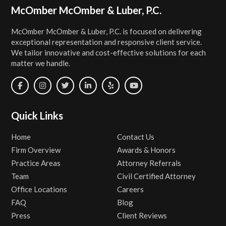
Footer
McOmber McOmber & Luber, P.C.
McOmber McOmber & Luber, P.C. is focused on delivering
exceptional representation and responsive client service.
We tailor innovative and cost-effective solutions for each
matter we handle.
Quick Links
Home
Contact Us
Firm Overview
Awards & Honors
Practice Areas
Attorney Referrals
Team
Civil Certified Attorney
Office Locations
Careers
FAQ
Blog
Press
Client Reviews