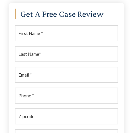
Primary
Get A Free Case Review
Sidebar
First
Name:
(Required)
Last
Name:
(Required)
Email
(Required)
Phone
(Required)
Zipcode
Brief