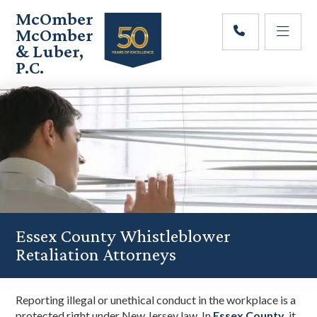
Skip
Skip
Skip
McOmber
to
to
to
McOmber
main
primary
footer
& Luber,
content
sidebar
P.C.
Employment
Lawyers
in
Red
Bank,
Marlton,
&
Newark,
New
Jersey
Essex County Whistleblower
Retaliation Attorneys
Reporting illegal or unethical conduct in the workplace is a
protected right under New Jersey law. In
Essex County
, it