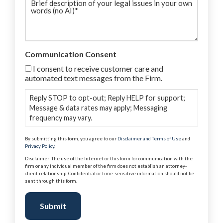
description
(Required)
Communication Consent
I consent to receive customer care and
automated text messages from the Firm.
Reply STOP to opt-out; Reply HELP for support;
Message & data rates may apply; Messaging
frequency may vary.
By submitting this form, you agree to our
Disclaimer and Terms of Use
and
Privacy Policy
.
Disclaimer: The use of the Internet or this form for communication with the
firm or any individual member of the firm does not establish an attorney-
client relationship. Confidential or time-sensitive information should not be
sent through this form.
Submit