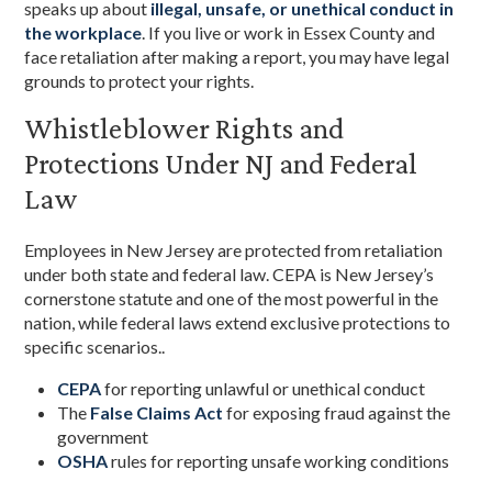
speaks up about
illegal, unsafe, or unethical conduct in
the workplace
. If you live or work in Essex County and
face retaliation after making a report, you may have legal
grounds to protect your rights.
Whistleblower Rights and
Protections Under NJ and Federal
Law
Employees in New Jersey are protected from retaliation
under both state and federal law. CEPA is New Jersey’s
cornerstone statute and one of the most powerful in the
nation, while federal laws extend exclusive protections to
specific scenarios..
CEPA
for reporting unlawful or unethical conduct
The
False Claims Act
for exposing fraud against the
government
OSHA
rules for reporting unsafe working conditions