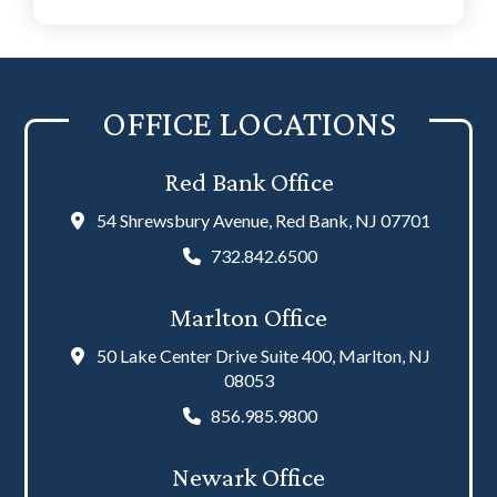
OFFICE LOCATIONS
Red Bank Office
54 Shrewsbury Avenue, Red Bank, NJ 07701
732.842.6500
Marlton Office
50 Lake Center Drive Suite 400, Marlton, NJ
08053
856.985.9800
Newark Office