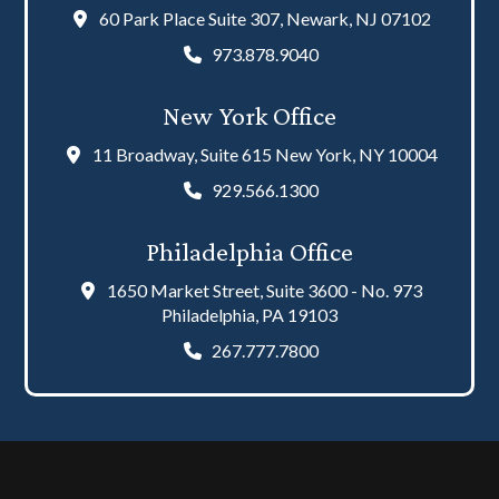
60 Park Place Suite 307, Newark, NJ 07102
973.878.9040
New York Office
11 Broadway, Suite 615 New York, NY 10004
929.566.1300
Philadelphia Office
1650 Market Street, Suite 3600 - No. 973
Philadelphia, PA 19103
267.777.7800