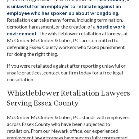
is
unlawful for an employer to retaliate against an
employee who has spoken up about wrongdoing
.
Retaliation can take many forms, including termination,
demotion, harassment, or the creation of a
hostile work
environment
. The whistleblower retaliation attorneys at
McOmber McOmber & Luber, P.C. are committed to
defending Essex County workers who faced punishment
for doing the right thing.
If you were retaliated against after reporting unlawful or
unsafe practices, contact our firm today for a free legal
consultation.
Whistleblower Retaliation Lawyers
Serving Essex County
McOmber McOmber & Luber, P.C. stands with employees
across Essex County who have been subjected to
retaliation. From our Newark office, our experienced
employment law attorneys have successfully represented