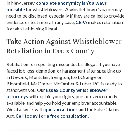
In New Jersey,
complete anonymity isn’t always
possible
for whistleblowers. A whistleblower’s name may
need to be disclosed, especially if they are called to provide
evidence or testimony. In any case,
CEPA
makes retaliation
for whistleblowing illegal.
Take Action Against Whistleblower
Retaliation in Essex County
Retaliation for reporting misconduct is illegal. If you have
faced job loss, demotion, or harassment after speaking up
in Newark, Montclair, Irvington, East Orange, or
Bloomfield, McOmber McOmber & Luber, P.C. is ready to
stand with you. Our
Essex County whistleblower
attorneys
will explain your rights, pursue every remedy
available, and help you hold your employer accountable.
We also work with
qui tam actions
and the False Claims
Act.
Call today for a free consultation.