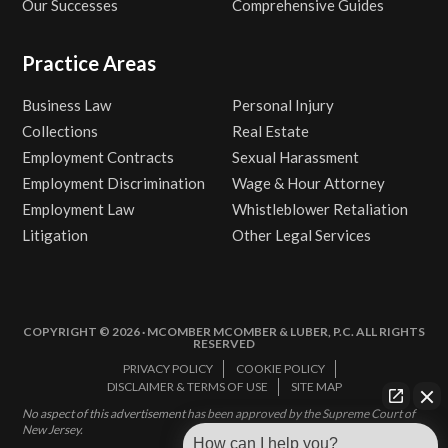
Our Successes
Comprehensive Guides
Practice Areas
Business Law
Personal Injury
Collections
Real Estate
Employment Contracts
Sexual Harassment
Employment Discrimination
Wage & Hour Attorney
Employment Law
Whistleblower Retaliation
Litigation
Other Legal Services
COPYRIGHT © 2026 · MCOMBER MCOMBER & LUBER, P.C. ALL RIGHTS
RESERVED
PRIVACY POLICY
COOKIE POLICY
DISCLAIMER & TERMS OF USE
SITE MAP
No aspect of this advertisement has been approved by the Supreme Court of
New Jersey.
How can I help you?