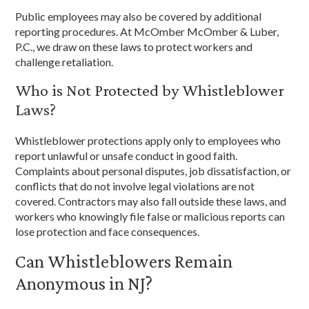
Public employees may also be covered by additional
reporting procedures. At McOmber McOmber & Luber,
P.C., we draw on these laws to protect workers and
challenge retaliation.
Who is Not Protected by Whistleblower
Laws?
Whistleblower protections apply only to employees who
report unlawful or unsafe conduct in good faith.
Complaints about personal disputes, job dissatisfaction, or
conflicts that do not involve legal violations are not
covered. Contractors may also fall outside these laws, and
workers who knowingly file false or malicious reports can
lose protection and face consequences.
Can Whistleblowers Remain
Anonymous in NJ?