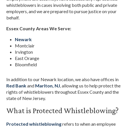
whistleblowers in cases involving both public and private
employers, and we are prepared to pursue justice on your
behalf.
Essex County Areas We Serve:
Newark
Montclair
Irvington
East Orange
Bloomfield
In addition to our Newark location, we also have offices in
Red Bank
and
Marlton, NJ
, allowing us to help protect the
rights of whistleblowers throughout Essex County and the
state of New Jersey.
What is Protected Whistleblowing?
Protected whistleblowing
refers to when an employee