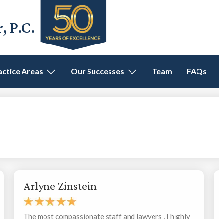
 P.C.
actice Areas
Our Successes
Team
FAQs
Arlyne Zinstein
The most compassionate staff and lawyers , I highly