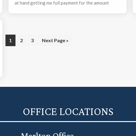
at hand getting me full payment for the amount
owed – plus interest. The process was very easy for
me and concluded in an acceptable time frame.
Page
Page
Page
Go
1
2
3
Next Page »
to
OFFICE LOCATIONS
Marlton Office