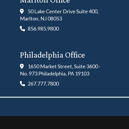
50 Lake Center Drive Suite 400,
Marlton, NJ 08053
856.985.9800
Philadelphia Office
1650 Market Street, Suite 3600 -
No. 973 Philadelphia, PA 19103
267.777.7800