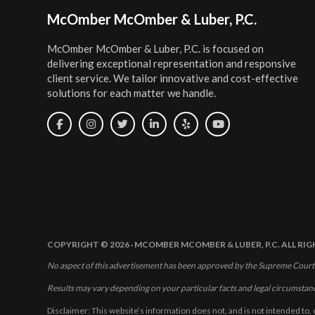
Footer
McOmber McOmber & Luber, P.C.
McOmber McOmber & Luber, P.C. is focused on
delivering exceptional representation and responsive
client service. We tailor innovative and cost-effective
solutions for each matter we handle.
COPYRIGHT © 2026 · MCOMBER MCOMBER & LUBER, P.C. ALL RI
No aspect of this advertisement has been approved by the Supreme Court
Results may vary depending on your particular facts and legal circumstan
Disclaimer: This website’s information does not, and is not intended to, 