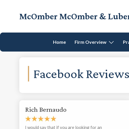
Skip
Skip
Skip
to
to
to
McOmber McOmber & Luber,
primary
main
footer
Employment
navigation
content
Lawyers
in
Home
Firm Overview
Pr
Red
Bank,
Marlton,
&
Facebook
Newark,
New
Jersey
Rich Bernaudo
I would say that if you are looking for an