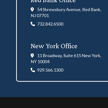
54 Shrewsbury Avenue, Red Bank,
NJ 07701
732.842.6500
New York Office
11 Broadway, Suite 615 New York,
NY 10004
929.566.1300