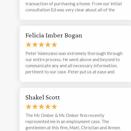
transaction of purchasing a home. From our initial
consultation Ed was very clear about all of the
potential outcomes I was looking at and was very
sincere in his approach. He was quick to respond to
my emails and made sure to remind me that I could
Felicia Imber Bogan
call/email him whenever I had questions or concerns
regarding my first time home purchase. He sent me
communications whenever we had new information
and when he received any and all documents, and
Peter Valenzano was extremely thorough through
worked closely with my realtor and all parties
our entire process. He went above and beyond to
involved Ed listened to me when I had questions and
communicate any and all necessary information.
explained in detail how he can assist me. Ed was
pertinent to our case. Peter put us at ease and
extremely professional and I would/will recommend
respected our thoughts and opinions, allowing us
him to anyone I know who needs legal advice or
the necessary time to make the right decisions. We
consultations
appreciate the support that helped us with our
Shakel Scott
resolution. We definitely recommend this team.
Thank you!
The Mc Omber & Mc Omber firm recently
represented me in an employment case. The
gentlemen at this firm, Matt, Christian and Armen