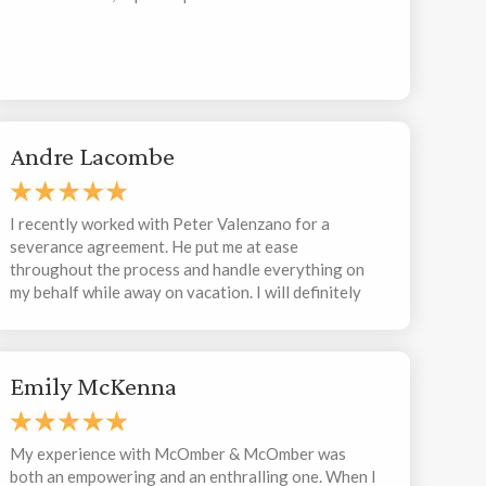
Andre Lacombe
I recently worked with Peter Valenzano for a
severance agreement. He put me at ease
throughout the process and handle everything on
my behalf while away on vacation. I will definitely
work with Peter again in the future.
Emily McKenna
My experience with McOmber & McOmber was
both an empowering and an enthralling one. When I