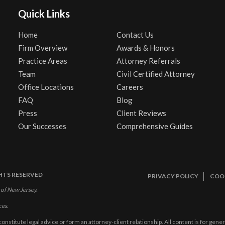
Quick Links
Home
Contact Us
Firm Overview
Awards & Honors
Practice Areas
Attorney Referrals
Team
Civil Certified Attorney
Office Locations
Careers
FAQ
Blog
Press
Client Reviews
Our Successes
Comprehensive Guides
GHTS RESERVED
PRIVACY POLICY
COOK
 of New Jersey.
ces.
constitute legal advice or form an attorney-client relationship. All content is for gen