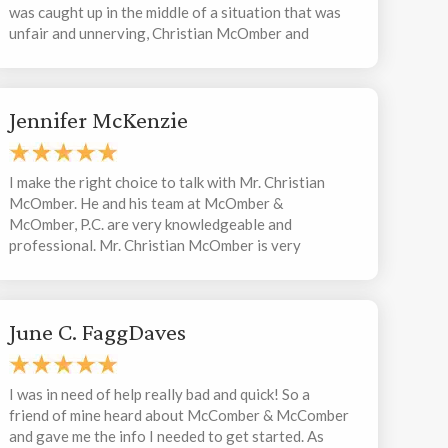
was caught up in the middle of a situation that was
unfair and unnerving, Christian McOmber and
Elizabeth Matecki became the backbone I needed
during a very vulnerable time. They were able to
strategically prepare me for any possible scenario
Jennifer McKenzie
missteps or outcomes, and thankfully because of
these proactive measures I was never in a situation
that I couldn’t maneuver. Christian quickly and
aggressively took to my defense in a way that can
I make the right choice to talk with Mr. Christian
only be described as a tactical bulldozer. During the
McOmber. He and his team at McOmber &
heightened theatrics of my experience, Elizabeth
McOmber, P.C. are very knowledgeable and
ceaselessly provided me with extensive guidance
professional. Mr. Christian McOmber is very
and support. She extinguished all of my anxieties
considerable to the client’s situation and try to
and insecurities, and encouraged me with her
work with you to find out a best solution to solve
exuberant confidence. She also kept me “in the loop”
the issue. Thank you. I definitely recommend
for every step of the way, and informed me of
June C. FaggDaves
McOmber & McOmber, P.C.
potential happenings during the process. Elizabeth
is the most organized, punctual and efficient person
I have ever met. I am so proud of the wholesome,
I was in need of help really bad and quick! So a
devoted McOmber & McOmber team. And I am so
friend of mine heard about McComber & McComber
thankful for the steadfast efforts from the amazing
and gave me the info I needed to get started. As