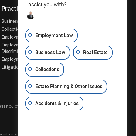
assist you with?
Practice Areas
Business Law
Personal Injury
Collections
Real Estate
Employment Law
Employment Contracts
Sexual Harassment
Employment
Wage & Hour Attorney
Discrimination
Business Law
Real Estate
Whistleblower Retaliation
Employment Law
Other Legal Services
Litigation
Collections
Estate Planning & Other Issues
Accidents & Injuries
IE POLICY
DISCLAIMER & TERMS OF USE
SITE MAP
eral information and may not constitute the most up-to-date legal