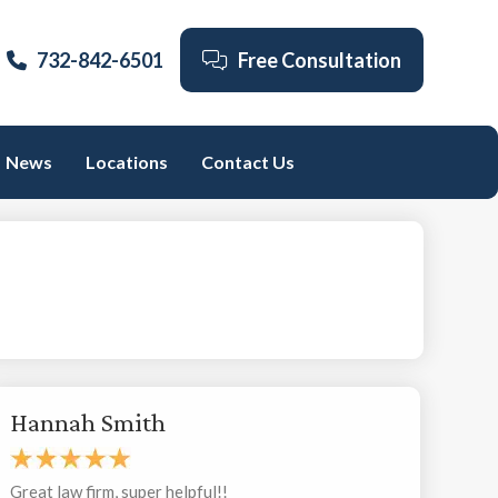
732-842-6501
Free Consultation
News
Locations
Contact Us
Hannah Smith
Great law firm, super helpful!!