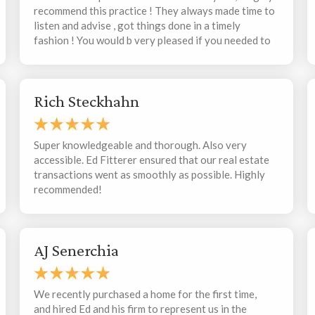
recommend this practice ! They always made time to
listen and advise , got things done in a timely
fashion ! You would b very pleased if you needed to
contact them with your matter !
Rich Steckhahn
Super knowledgeable and thorough. Also very
accessible. Ed Fitterer ensured that our real estate
transactions went as smoothly as possible. Highly
recommended!
AJ Senerchia
We recently purchased a home for the first time,
and hired Ed and his firm to represent us in the