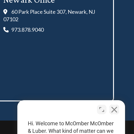
60 Park Place Suite 307, Newark, NJ
07102
973.878.9040
Hi. Welcome to McOmber McOmber
& Luber. What kind of matter can we