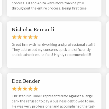
process. Ed and Anita were more than helpful
throughout the entire process. Being first time
buyers, they were very patient with us and walked
us through various different legalities that come
along with purchasing a new home. They were
Nicholas Bernardi
responsive and thorough, making the process for us
as stress free as possible. I would definitely
recommend them to family, friends, or anyone else
looking for representation when purchasing a
Great firm with hardworking and professional staff!
home.
They addressed my concerns quick and efficiently
and obtained results fast! Highly recommended!!!
Don Bender
Christan McOmber represented me against a large
bank the refused to pay a business debt owed to me.
He was very professional and accomplished the task