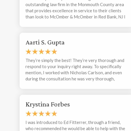
outstanding law firm in the Monmouth County area
that provides excellence in service to their clients
than look to McOmber & McOmber in Red Bank, NJ I
have been working with Armen McComber over the
past 2 years and he has been exceptional in his
business acumen and professionalism. I guarantee
Aarti S. Gupta
that you will receive the best of advisement and
action from a real “top drawer” law firm !!
They’re simply the best! They’re very thorough and
respond to your inquiry right away. To specifically
mention, I worked with Nicholas Carlson, and even
during the consultation he was very thorough,
patient, and kind. I didn’t think the consultation
would be that thorough, but he really took the time
to ask and understand every detail. I would highly
Krystina Forbes
recommend this firm to anyone needing legal
representation.
I was introduced to Ed Fitterrer, through a friend,
who recommended he would be able to help with the