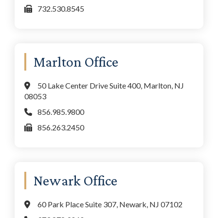
732.530.8545
Marlton Office
50 Lake Center Drive Suite 400, Marlton, NJ
08053
856.985.9800
856.263.2450
Newark Office
60 Park Place Suite 307, Newark, NJ 07102