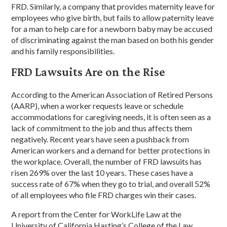
FRD. Similarly, a company that provides maternity leave for
employees who give birth, but fails to allow paternity leave
for a man to help care for a newborn baby may be accused
of discriminating against the man based on both his gender
and his family responsibilities.
FRD Lawsuits Are on the Rise
According to the American Association of Retired Persons
(AARP), when a worker requests leave or schedule
accommodations for caregiving needs, it is often seen as a
lack of commitment to the job and thus affects them
negatively. Recent years have seen a pushback from
American workers and a demand for better protections in
the workplace. Overall, the number of FRD lawsuits has
risen 269% over the last 10 years. These cases have a
success rate of 67% when they go to trial, and overall 52%
of all employees who file FRD charges win their cases.
A report from the Center for WorkLife Law at the
University of California Hasting’s College of the Law