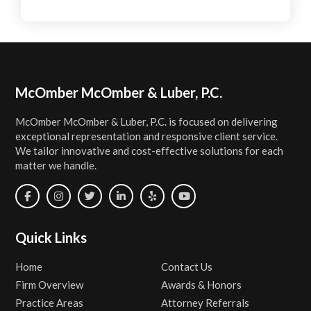
Footer
McOmber McOmber & Luber, P.C.
McOmber McOmber & Luber, P.C. is focused on delivering
exceptional representation and responsive client service.
We tailor innovative and cost-effective solutions for each
matter we handle.
Quick Links
Home
Contact Us
Firm Overview
Awards & Honors
Practice Areas
Attorney Referrals