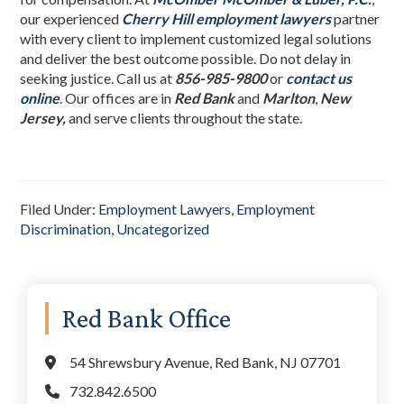
our experienced
Cherry Hill employment lawyers
partner
with every client to implement customized legal solutions
and deliver the best outcome possible. Do not delay in
seeking justice. Call us at
856-985-9800
or
contact us
online
. Our offices are in
Red Bank
and
Marlton
,
New
Jersey,
and serve clients throughout the state.
Filed Under:
Employment Lawyers
,
Employment
Discrimination
,
Uncategorized
Primary
Red Bank Office
Sidebar
54 Shrewsbury Avenue, Red Bank, NJ 07701
732.842.6500