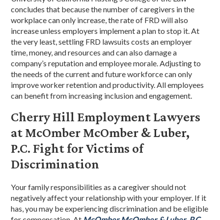
concludes that because the number of caregivers in the
workplace can only increase, the rate of FRD will also
increase unless employers implement a plan to stop it. At
the very least, settling FRD lawsuits costs an employer
time, money, and resources and can also damage a
company’s reputation and employee morale. Adjusting to
the needs of the current and future workforce can only
improve worker retention and productivity. All employees
can benefit from increasing inclusion and engagement.
Cherry Hill Employment Lawyers
at McOmber McOmber & Luber,
P.C. Fight for Victims of
Discrimination
Your family responsibilities as a caregiver should not
negatively affect your relationship with your employer. If it
has, you may be experiencing discrimination and be eligible
for compensation. At
McOmber McOmber & Luber, P.C.
,