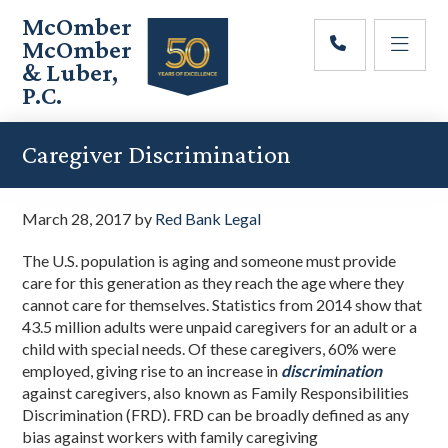
Skip
Skip
Skip
McOmber
to
to
to
McOmber
main
primary
footer
& Luber,
content
sidebar
P.C.
Employment
Lawyers
Caregiver Discrimination
in
Red
Bank,
March 28, 2017
by
Red Bank Legal
Marlton,
&
The U.S. population is aging and someone must provide
Newark,
care for this generation as they reach the age where they
New
cannot care for themselves. Statistics from 2014 show that
Jersey
43.5 million adults were unpaid caregivers for an adult or a
child with special needs. Of these caregivers, 60% were
employed, giving rise to an increase in
discrimination
against caregivers, also known as Family Responsibilities
Discrimination (FRD). FRD can be broadly defined as any
bias against workers with family caregiving