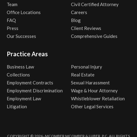
Team
Civil Certified Attorney
Office Locations
Careers
FAQ
Blog
Press
Client Reviews
Our Successes
Comprehensive Guides
Practice Areas
Business Law
Personal Injury
Collections
Real Estate
Employment Contracts
Sexual Harassment
Employment Discrimination
Wage & Hour Attorney
Employment Law
Whistleblower Retaliation
Litigation
Other Legal Services
COPYRIGHT © 2026 · MCOMBER MCOMBER & LUBER, P.C. ALL RIGHTS