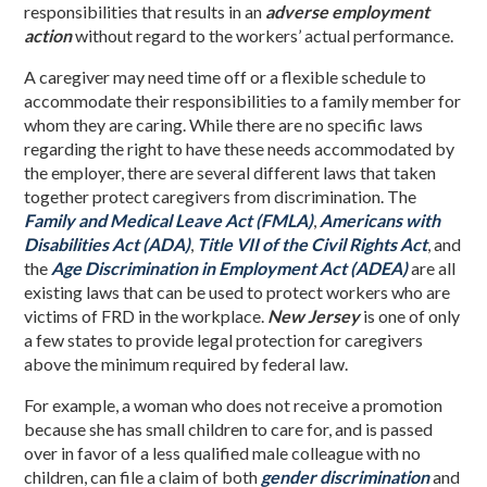
responsibilities that results in an
adverse employment
action
without regard to the workers’ actual performance.
A caregiver may need time off or a flexible schedule to
accommodate their responsibilities to a family member for
whom they are caring. While there are no specific laws
regarding the right to have these needs accommodated by
the employer, there are several different laws that taken
together protect caregivers from discrimination. The
Family and Medical Leave Act (FMLA)
,
Americans with
Disabilities Act (ADA)
,
Title VII of the Civil Rights Act
, and
the
Age Discrimination in Employment Act (ADEA)
are all
existing laws that can be used to protect workers who are
victims of FRD in the workplace.
New Jersey
is one of only
a few states to provide legal protection for caregivers
above the minimum required by federal law.
For example, a woman who does not receive a promotion
because she has small children to care for, and is passed
over in favor of a less qualified male colleague with no
children, can file a claim of both
gender discrimination
and