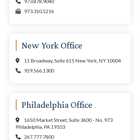
973.878.9040
973.310.5216
New York Office
11 Broadway, Suite 615 New York, NY 10004
929.566.1300
Philadelphia Office
1650 Market Street, Suite 3600 - No. 973
Philadelphia, PA 19103
267.777.7800