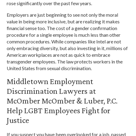
rose significantly over the past few years.
Employers are just beginning to see not only the moral
value in being more inclusive, but are realizing it makes
financial sense too. The cost of a gender confirmation
procedure for a single employee is much less than other
common procedures. While companies like Intel are not
only embracing diversity, but also investing in it, millions of
American workplaces are not as quick to embrace
transgender employees. The law protects workers in the
United States from sexual discrimination.
Middletown Employment
Discrimination Lawyers at
McOmber McOmber & Luber, P.C.
Help LGBT Employees Fight for
Justice
If you suspect you have been overlooked for a job, passed