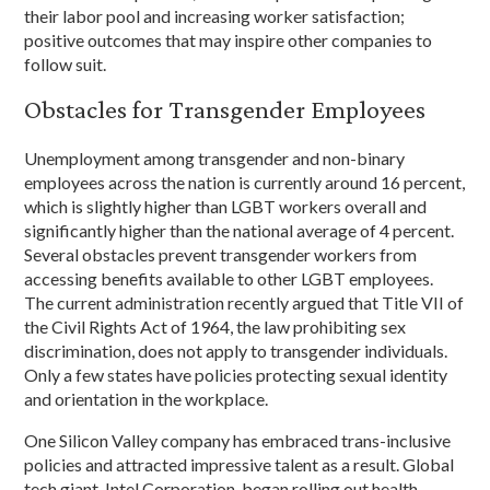
their labor pool and increasing worker satisfaction;
positive outcomes that may inspire other companies to
follow suit.
Obstacles for Transgender Employees
Unemployment among transgender and non-binary
employees across the nation is currently around 16 percent,
which is slightly higher than LGBT workers overall and
significantly higher than the national average of 4 percent.
Several obstacles prevent transgender workers from
accessing benefits available to other LGBT employees.
The current administration recently argued that Title VII of
the Civil Rights Act of 1964, the law prohibiting sex
discrimination, does not apply to transgender individuals.
Only a few states have policies protecting sexual identity
and orientation in the workplace.
One Silicon Valley company has embraced trans-inclusive
policies and attracted impressive talent as a result. Global
tech giant, Intel Corporation, began rolling out health