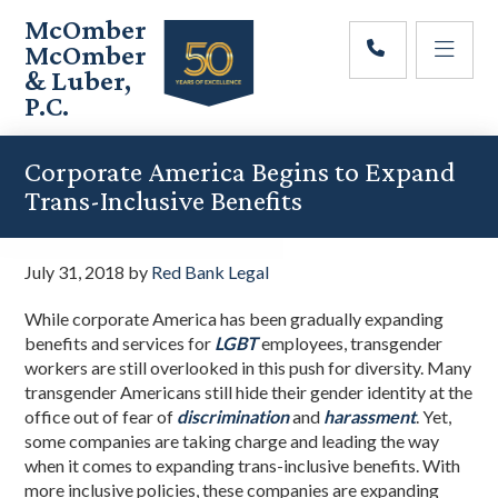
Skip
Skip
Skip
McOmber
to
to
to
McOmber
main
primary
footer
& Luber,
content
sidebar
P.C.
Employment
Lawyers
Corporate America Begins to Expand
in
Trans-Inclusive Benefits
Red
Bank,
Marlton,
July 31, 2018
by
Red Bank Legal
&
Newark,
While corporate America has been gradually expanding
New
benefits and services for
LGBT
employees, transgender
Jersey
workers are still overlooked in this push for diversity. Many
transgender Americans still hide their gender identity at the
office out of fear of
discrimination
and
harassment
. Yet,
some companies are taking charge and leading the way
when it comes to expanding trans-inclusive benefits. With
more inclusive policies, these companies are expanding