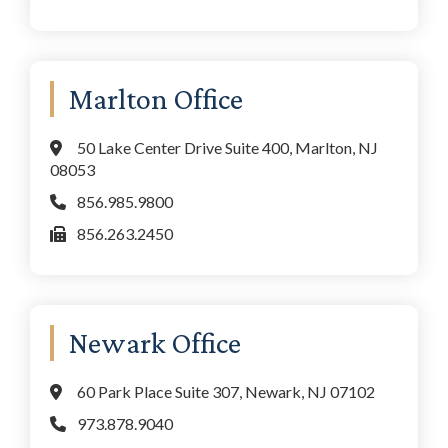
Marlton Office
50 Lake Center Drive Suite 400, Marlton, NJ
08053
856.985.9800
856.263.2450
Newark Office
60 Park Place Suite 307, Newark, NJ 07102
973.878.9040