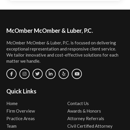
Footer
McOmber McOmber & Luber, P.C.
McOmber McOmber & Luber, P.C. is focused on delivering
exceptional representation and responsive client service.
We tailor innovative and cost-effective solutions for each
matter we handle.
Quick Links
Home
Contact Us
Firm Overview
Awards & Honors
Practice Areas
Attorney Referrals
Team
Civil Certified Attorney