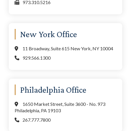
973.310.5216
New York Office
11 Broadway, Suite 615 New York, NY 10004
929.566.1300
Philadelphia Office
1650 Market Street, Suite 3600 - No. 973
Philadelphia, PA 19103
267.777.7800