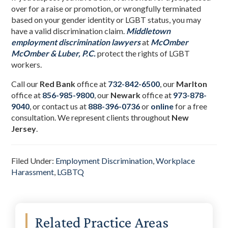
over for a raise or promotion, or wrongfully terminated
based on your gender identity or LGBT status, you may
have a valid discrimination claim.
Middletown
employment discrimination lawyers
at
McOmber
McOmber & Luber, P.C.
protect the rights of LGBT
workers.
Call our
Red Bank
office at
732-842-6500
, our
Marlton
office at
856-985-9800
,
our
Newark
office at
973-878-
9040
,
or contact us at
888-396-0736
or
online
for a free
consultation. We represent clients throughout
New
Jersey
.
Filed Under:
Employment Discrimination
,
Workplace
Harassment
,
LGBTQ
Primary
Related Practice Areas
Sidebar