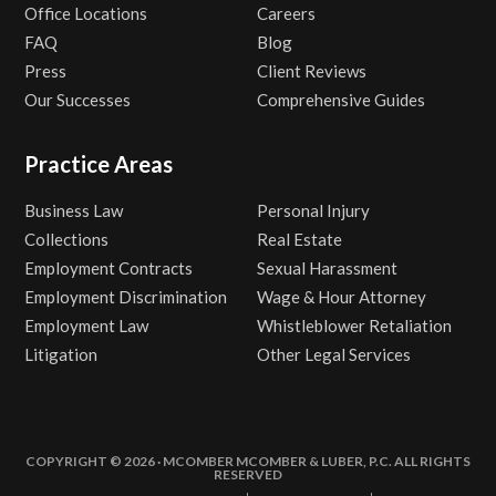
Office Locations
Careers
FAQ
Blog
Press
Client Reviews
Our Successes
Comprehensive Guides
Practice Areas
Business Law
Personal Injury
Collections
Real Estate
Employment Contracts
Sexual Harassment
Employment Discrimination
Wage & Hour Attorney
Employment Law
Whistleblower Retaliation
Litigation
Other Legal Services
COPYRIGHT © 2026 · MCOMBER MCOMBER & LUBER, P.C. ALL RIGHTS
RESERVED