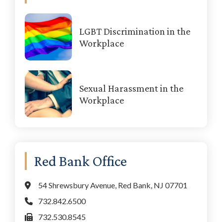
LGBT Discrimination in the
Workplace
Sexual Harassment in the
Workplace
Red Bank Office
54 Shrewsbury Avenue, Red Bank, NJ 07701
732.842.6500
732.530.8545