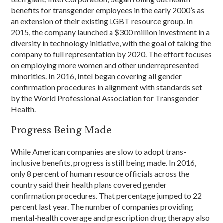
benefits for transgender employees in the early 2000’s as
an extension of their existing LGBT resource group. In
2015, the company launched a $300 million investment in a
diversity in technology initiative, with the goal of taking the
company to full representation by 2020. The effort focuses
on employing more women and other underrepresented
minorities. In 2016, Intel began covering all gender
confirmation procedures in alignment with standards set
by the World Professional Association for Transgender
Health.
Progress Being Made
While American companies are slow to adopt trans-
inclusive benefits, progress is still being made. In 2016,
only 8 percent of human resource officials across the
country said their health plans covered gender
confirmation procedures. That percentage jumped to 22
percent last year. The number of companies providing
mental-health coverage and prescription drug therapy also