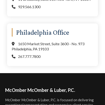
929.566.1300
Philadelphia Office
1650 Market Street, Suite 3600 - No. 973
Philadelphia, PA 19103
267.777.7800
Footer
McOmber McOmber & Luber, P.C.
McOmber McOmber & Luber, P.C. is focused on delivering
exceptional representation and responsive client service.