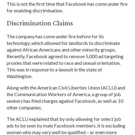
This is not the first time that Facebook has come under fire
for enabling discrimination.
Discrimination Claims
The company has come under fire before for its
technology, which allowed for landlords to discriminate
against African Americans and other minority groups.
Recently, Facebook agreed to remove 5,000 ad targeting
proxies that were related to race and sexual orientation.
This was in response to a lawsuit in the state of
Washington.
Along with the American Civil Liberties Union (ACLU) and
the Communication Workers of America, a group of job
seekers has filed charges against Facebook, as well as 10
other companies.
The ACLU explained that by only allowing for select job
ads to be seen by male Facebook members, it is excluding
women who may very well be qualified – or even more