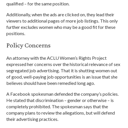
qualified – for the same position.
Additionally, when the ads are clicked on, they lead their
viewers to additional pages of more job listings. This only
further excludes women who may be a good fit for these
positions.
Policy Concerns
An attorney with the ACLU Women’s Rights Project
expressed her concerns over the historical relevance of sex
segregated job advertising. That it is shutting women out
of good, well-paying job opportunities is an issue that she
believes should have been remedied long ago.
A Facebook spokesman defended the company’s policies.
He stated that discrimination – gender or otherwise – is
completely prohibited. The spokesman says that the
company plans to review the allegations, but will defend
their advertising practices.