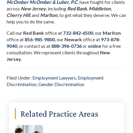
McOmber McOmber & Luber, P.C.
have fought for clients
across
New Jersey
, including
Red Bank
,
Middleton
,
Cherry Hill
, and
Marlton,
to get what they deserve. We can
help you to do the same.
Call our
Red Bank
office at
732-842-6500
, our
Marlton
office at
856-985-9800
,
our
Newark
office at
973-878-
9040
,
or contact us at
888-396-0736
or
online
for a free
consultation. We represent clients throughout
New
Jersey
.
Filed Under:
Employment Lawyers
,
Employment
Discrimination
,
Gender Discrimination
Primary
Related Practice Areas
Sidebar