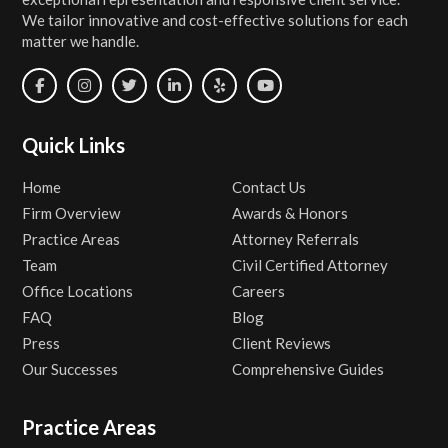
We tailor innovative and cost-effective solutions for each
matter we handle.
Quick Links
Home
Contact Us
Firm Overview
Awards & Honors
Practice Areas
Attorney Referrals
Team
Civil Certified Attorney
Office Locations
Careers
FAQ
Blog
Press
Client Reviews
Our Successes
Comprehensive Guides
Practice Areas