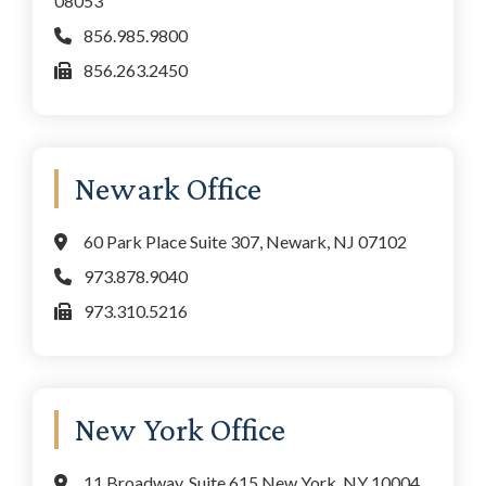
08053
856.985.9800
856.263.2450
Newark Office
60 Park Place Suite 307, Newark, NJ 07102
973.878.9040
973.310.5216
New York Office
11 Broadway, Suite 615 New York, NY 10004