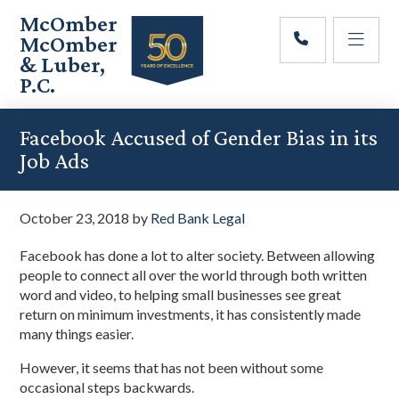
Skip
Skip
Skip
McOmber
to
to
to
McOmber
main
primary
footer
& Luber,
content
sidebar
P.C.
Employment
Lawyers
Facebook Accused of Gender Bias in its
in
Job Ads
Red
Bank,
Marlton,
October 23, 2018
by
Red Bank Legal
&
Newark,
Facebook has done a lot to alter society. Between allowing
New
people to connect all over the world through both written
Jersey
word and video, to helping small businesses see great
return on minimum investments, it has consistently made
many things easier.
However, it seems that has not been without some
occasional steps backwards.