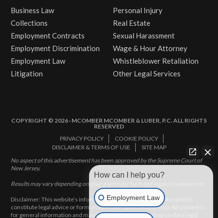
Business Law
Personal Injury
Collections
Real Estate
Employment Contracts
Sexual Harassment
Employment Discrimination
Wage & Hour Attorney
Employment Law
Whistleblower Retaliation
Litigation
Other Legal Services
COPYRIGHT © 2026 · MCOMBER MCOMBER & LUBER, P.C. ALL RIGHTS
RESERVED
PRIVACY POLICY
COOKIE POLICY
DISCLAIMER & TERMS OF USE
SITE MAP
No aspect of this advertisement has been approved by the Supreme Court of
New Jersey.
How can I help you?
Results may vary depending on your particular facts and legal circumstances.
Employment Law
Disclaimer: This website’s information does not, and is not intended to,
constitute legal advice or form an attorney-client relationship. All content is
for general information and may not constitute the most up-to-date legal