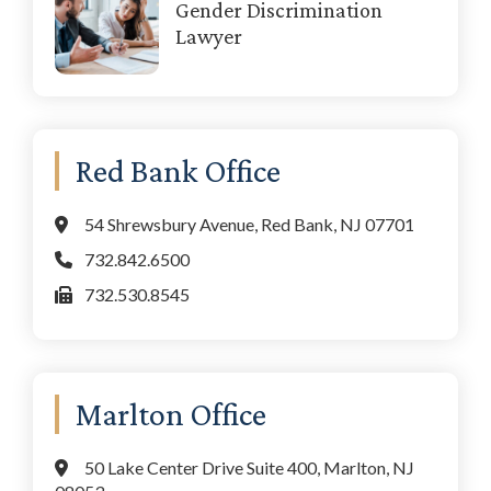
Gender Discrimination
Lawyer
Red Bank Office
54 Shrewsbury Avenue, Red Bank, NJ 07701
732.842.6500
732.530.8545
Marlton Office
50 Lake Center Drive Suite 400, Marlton, NJ