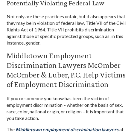
Potentially Violating Federal Law
Not only are these practices unfair, but it also appears that
they may be in violation of federal law, Title VII of the Civil
Rights Act of 1964. Title VII prohibits discrimination
against those of specific protected groups, such as, in this
instance, gender.
Middletown Employment
Discrimination Lawyers McOmber
McOmber & Luber, P.C. Help Victims
of Employment Discrimination
If you or someone you know has been the victim of
employment discrimination – whether on the basis of sex,
race, color, national origin, or religion – it is important that
you take action.
The
Middletown employment discrimination lawyers
at