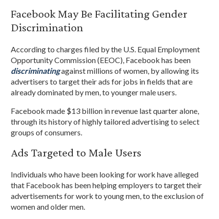
Facebook May Be Facilitating Gender
Discrimination
According to charges filed by the U.S. Equal Employment
Opportunity Commission (EEOC), Facebook has been
discriminating
against millions of women, by allowing its
advertisers to target their ads for jobs in fields that are
already dominated by men, to younger male users.
Facebook made $13 billion in revenue last quarter alone,
through its history of highly tailored advertising to select
groups of consumers.
Ads Targeted to Male Users
Individuals who have been looking for work have alleged
that Facebook has been helping employers to target their
advertisements for work to young men, to the exclusion of
women and older men.