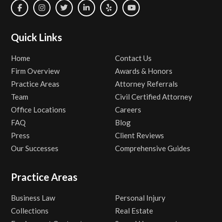
Quick Links
Home
Contact Us
Firm Overview
Awards & Honors
Practice Areas
Attorney Referrals
Team
Civil Certified Attorney
Office Locations
Careers
FAQ
Blog
Press
Client Reviews
Our Successes
Comprehensive Guides
Practice Areas
Business Law
Personal Injury
Collections
Real Estate