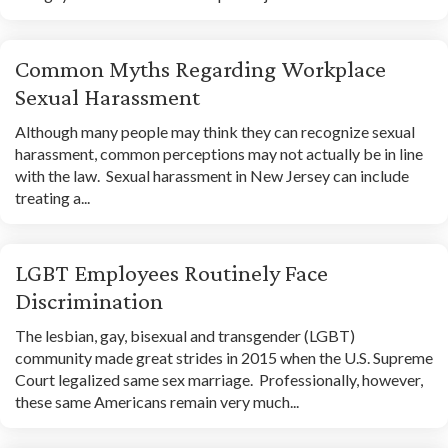
Common Myths Regarding Workplace
Sexual Harassment
Although many people may think they can recognize sexual
harassment, common perceptions may not actually be in line
with the law. Sexual harassment in New Jersey can include
treating a...
LGBT Employees Routinely Face
Discrimination
The lesbian, gay, bisexual and transgender (LGBT)
community made great strides in 2015 when the U.S. Supreme
Court legalized same sex marriage. Professionally, however,
these same Americans remain very much...