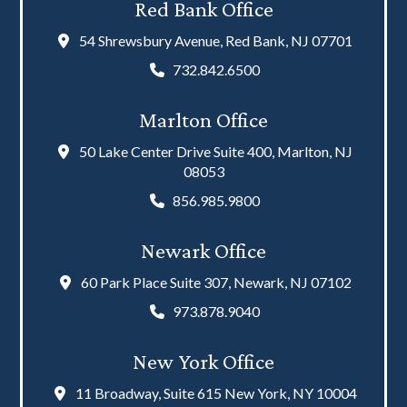
Red Bank Office
54 Shrewsbury Avenue, Red Bank, NJ 07701
732.842.6500
Marlton Office
50 Lake Center Drive Suite 400, Marlton, NJ
08053
856.985.9800
Newark Office
60 Park Place Suite 307, Newark, NJ 07102
973.878.9040
New York Office
11 Broadway, Suite 615 New York, NY 10004