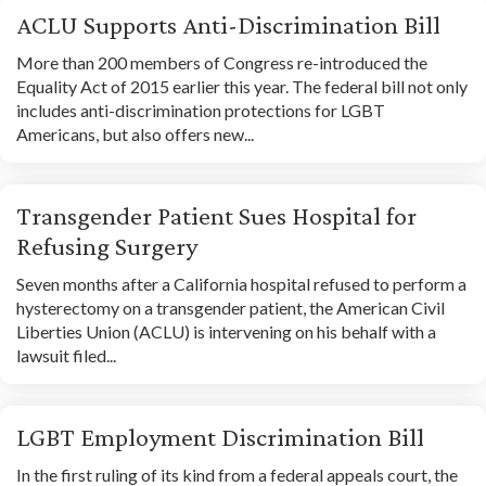
ACLU Supports Anti-Discrimination Bill
More than 200 members of Congress re-introduced the
Equality Act of 2015 earlier this year. The federal bill not only
includes anti-discrimination protections for LGBT
Americans, but also offers new...
Transgender Patient Sues Hospital for
Refusing Surgery
Seven months after a California hospital refused to perform a
hysterectomy on a transgender patient, the American Civil
Liberties Union (ACLU) is intervening on his behalf with a
lawsuit filed...
LGBT Employment Discrimination Bill
In the first ruling of its kind from a federal appeals court, the