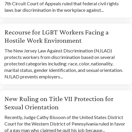
7th Circuit Court of Appeals ruled that federal civil rights
laws bar discrimination in the workplace against...
Recourse for LGBT Workers Facing a
Hostile Work Environment
The New Jersey Law Against Discrimination (NJLAD)
protects workers from discrimination based on several
protected categories including: race, color, nationality,
marital status, gender identification, and sexual orientation.
NJLAD prevents employers...
New Ruling on Title VII Protection for
Sexual Orientation
Recently, Judge Cathy Bissoon of the United States District
Court for the Western District of Pennsylvania ruled in favor
of a gay man who claimed he quit his job because...