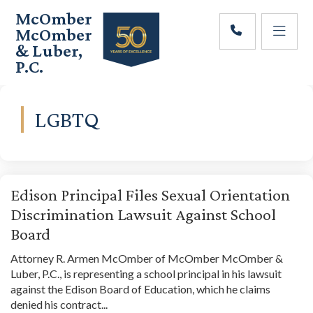
Skip
Skip
McOmber
to
to
McOmber
main
footer
& Luber,
content
P.C.
Employment
Lawyers
in
LGBTQ
Red
Bank,
Marlton,
&
Newark,
Edison Principal Files Sexual Orientation
New
Discrimination Lawsuit Against School
Jersey
Board
Attorney R. Armen McOmber of McOmber McOmber &
Luber, P.C., is representing a school principal in his lawsuit
against the Edison Board of Education, which he claims
denied his contract...