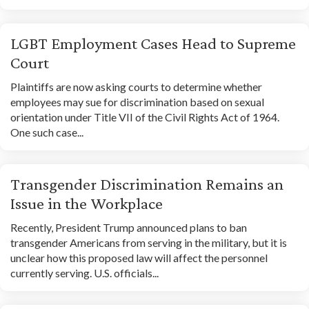
LGBT Employment Cases Head to Supreme
Court
Plaintiffs are now asking courts to determine whether
employees may sue for discrimination based on sexual
orientation under Title VII of the Civil Rights Act of 1964.
One such case...
Transgender Discrimination Remains an
Issue in the Workplace
Recently, President Trump announced plans to ban
transgender Americans from serving in the military, but it is
unclear how this proposed law will affect the personnel
currently serving. U.S. officials...