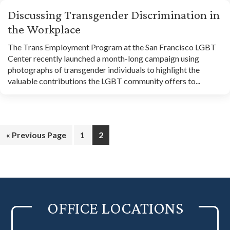
Discussing Transgender Discrimination in
the Workplace
The Trans Employment Program at the San Francisco LGBT
Center recently launched a month-long campaign using
photographs of transgender individuals to highlight the
valuable contributions the LGBT community offers to...
Go
Page
Page
«
Previous Page
1
2
to
OFFICE LOCATIONS