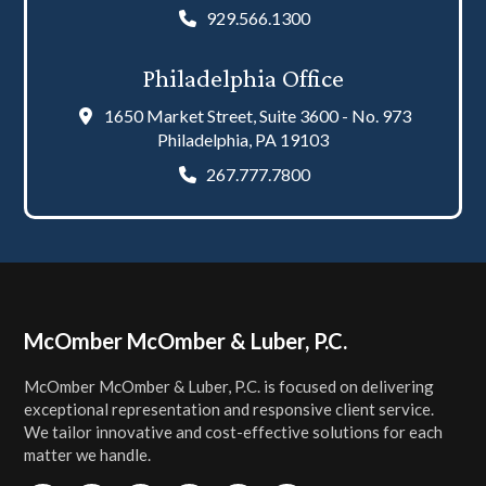
929.566.1300
Philadelphia Office
1650 Market Street, Suite 3600 - No. 973
Philadelphia, PA 19103
267.777.7800
Footer
McOmber McOmber & Luber, P.C.
McOmber McOmber & Luber, P.C. is focused on delivering
exceptional representation and responsive client service.
We tailor innovative and cost-effective solutions for each
matter we handle.