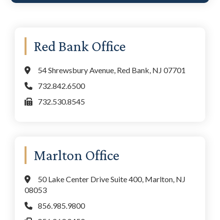
Primary
Red Bank Office
Sidebar
54 Shrewsbury Avenue, Red Bank, NJ 07701
732.842.6500
732.530.8545
Marlton Office
50 Lake Center Drive Suite 400, Marlton, NJ
08053
856.985.9800