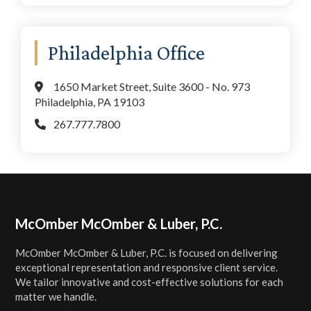
Philadelphia Office
1650 Market Street, Suite 3600 - No. 973
Philadelphia, PA 19103
267.777.7800
Footer
McOmber McOmber & Luber, P.C.
McOmber McOmber & Luber, P.C. is focused on delivering
exceptional representation and responsive client service.
We tailor innovative and cost-effective solutions for each
matter we handle.