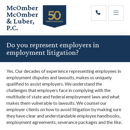
Skip
Skip
Skip
McOmber
to
to
to
McOmber
main
primary
footer
& Luber,
content
sidebar
P.C.
Employment
Lawyers
Do you represent employers in
in
employment litigation?
Red
Bank,
Marlton,
Y
es. Our decades of experience representing employees in
&
employment disputes and lawsuits, makes us uniquely
Newark,
qualified
to assist employers. We understand the
New
challenges that employers face in complying with the
Jersey
multitude of state and federal employment laws and what
makes them vulnerable to lawsuits.
We counsel our
employer clients on how to avoid litigation by making sure
they have
clear and understandable
employee handbooks,
employment agreements, severance packages and the like.