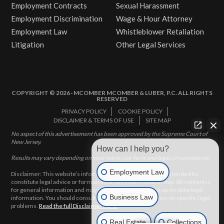
Employment Contracts
Sexual Harassment
Employment Discrimination
Wage & Hour Attorney
Employment Law
Whistleblower Retaliation
Litigation
Other Legal Services
COPYRIGHT © 2026 · MCOMBER MCOMBER & LUBER, P.C. ALL RIGHTS
RESERVED
PRIVACY POLICY
COOKIE POLICY
DISCLAIMER & TERMS OF USE
SITE MAP
No aspect of this advertisement has been approved by the Supreme Court of
New Jersey.
How can I help you?
Results may vary depending on your particular facts and legal circumstances.
Employment Law
Disclaimer: This website’s information does not, and is not intended to,
constitute legal advice or form an attorney-client relationship. All content is
for general information and may not constitute the most up-to-date legal
Business Law
information. You should consult with an attorney for advice on specific legal
problems.
Read the full Disclaimer here.
Real Estate
Collections