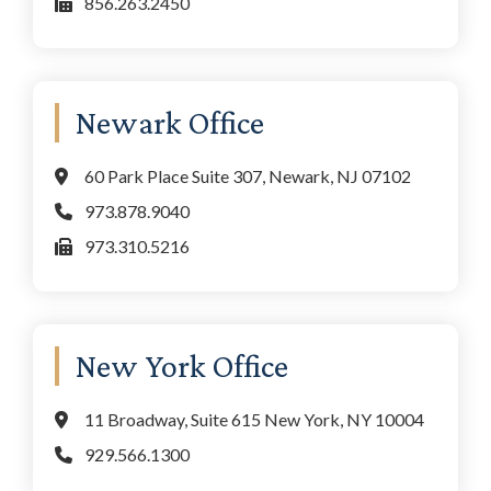
856.263.2450
Newark Office
60 Park Place Suite 307, Newark, NJ 07102
973.878.9040
973.310.5216
New York Office
11 Broadway, Suite 615 New York, NY 10004
929.566.1300