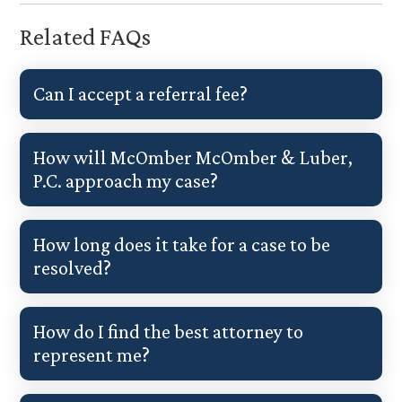
Related FAQs
Can I accept a referral fee?
How will McOmber McOmber & Luber,
P.C. approach my case?
How long does it take for a case to be
resolved?
How do I find the best attorney to
represent me?