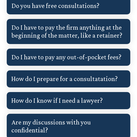
Do you have free consultations?
Do I have to pay the firm anything at the
beginning of the matter, like a retainer?
Do I have to pay any out-of-pocket fees?
How do I prepare for a consultatation?
How do I know if I need a lawyer?
Are my discussions with you
confidential?