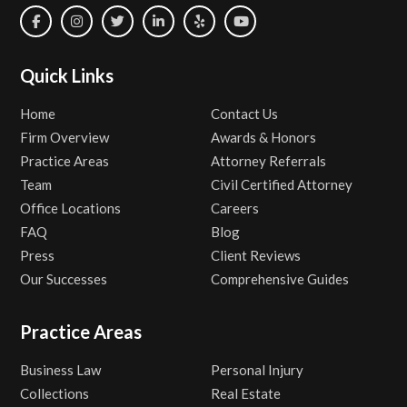
Quick Links
Home
Contact Us
Firm Overview
Awards & Honors
Practice Areas
Attorney Referrals
Team
Civil Certified Attorney
Office Locations
Careers
FAQ
Blog
Press
Client Reviews
Our Successes
Comprehensive Guides
Practice Areas
Business Law
Personal Injury
Collections
Real Estate