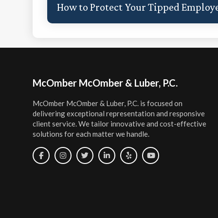
How to Protect Your Tipped Employe
Footer
McOmber McOmber & Luber, P.C.
McOmber McOmber & Luber, P.C. is focused on
delivering exceptional representation and responsive
client service. We tailor innovative and cost-effective
solutions for each matter we handle.