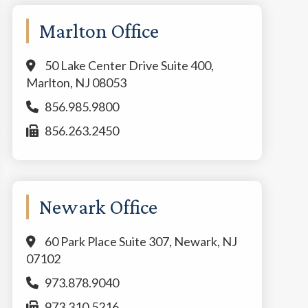
Marlton Office
50 Lake Center Drive Suite 400,
Marlton, NJ 08053
856.985.9800
856.263.2450
Newark Office
60 Park Place Suite 307, Newark, NJ
07102
973.878.9040
973.310.5216