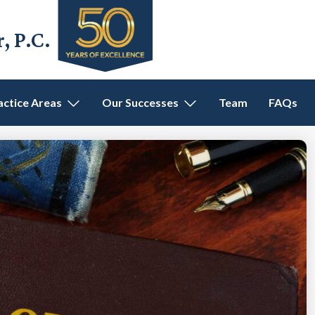
 P.C.
actice Areas
Our Successes
Team
FAQs