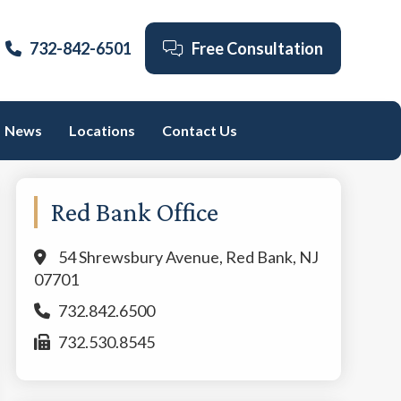
732-842-6501
Free Consultation
News
Locations
Contact Us
Primary
Red Bank Office
Sidebar
54 Shrewsbury Avenue, Red Bank, NJ
07701
732.842.6500
732.530.8545