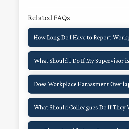
Related FAQs
How Long Do I Have to Report Work
What Should I Do If My Supervisor i
Does Workplace Harassment Overla
What Should Colleagues Do If They