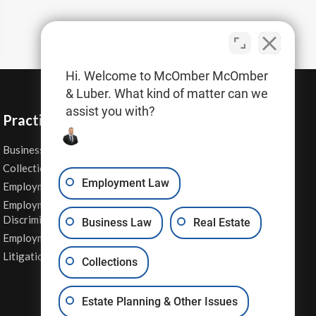
Hi. Welcome to McOmber McOmber
& Luber. What kind of matter can we
assist you with?
Practice Areas
Business Law
Personal Injury
Collections
Real Estate
Employment Law
Employment Contracts
Sexual Harassment
Employment
Wage & Hour Attorney
Discrimination
Business Law
Real Estate
Whistleblower Retaliation
Employment Law
Other Legal Services
Litigation
Collections
Estate Planning & Other Issues