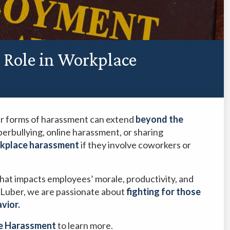
a Role in Workplace
er forms of harassment can extend
beyond the
yberbullying, online harassment, or sharing
kplace harassment
if they involve coworkers or
 that impacts employees’ morale, productivity, and
Luber, we are passionate about
fighting for those
avior.
e Harassment
to learn more.