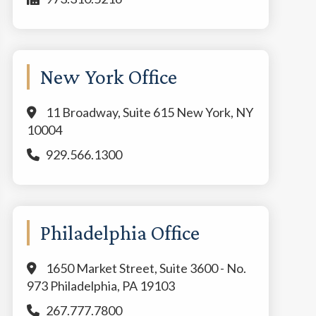
New York Office
11 Broadway, Suite 615 New York, NY
10004
929.566.1300
Philadelphia Office
1650 Market Street, Suite 3600 - No.
973 Philadelphia, PA 19103
267.777.7800