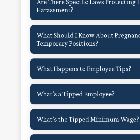
Are There Specific Laws Protecting
Harassment?
What Should I Know About Pregnanc
Temporary Positions?
What Happens to Employee Tips?
What’s a Tipped Employee?
What’s the Tipped Minimum Wage?