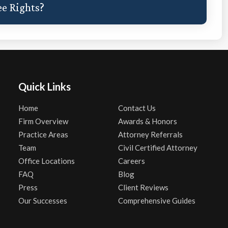
e Rights?
Quick Links
Home
Contact Us
Firm Overview
Awards & Honors
Practice Areas
Attorney Referrals
Team
Civil Certified Attorney
Office Locations
Careers
FAQ
Blog
Press
Client Reviews
Our Successes
Comprehensive Guides