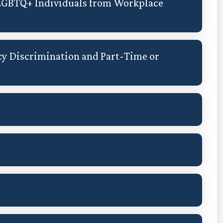
 LGBTQ+ Individuals from Workplace
y Discrimination and Part-Time or