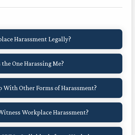
place Harassment Legally?
s the One Harassing Me?
p With Other Forms of Harassment?
 Witness Workplace Harassment?