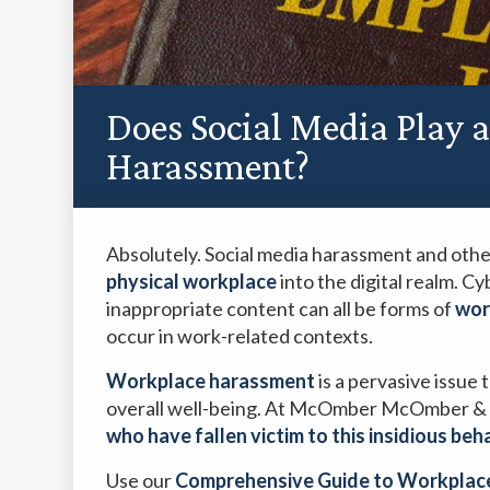
Does Social Media Play 
Harassment?
Absolutely. Social media harassment and oth
physical workplace
into the digital realm. C
inappropriate content can all be forms of
wor
occur in work-related contexts.
Workplace harassment
is a pervasive issue
overall well-being. At McOmber McOmber & 
who have fallen victim to this insidious beh
Use our
Comprehensive Guide to Workplac