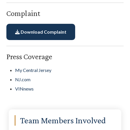
Complaint
Download Complaint
Press Coverage
My Central Jersey
NJ.com
VINnews
Primary
Team Members Involved
Sidebar