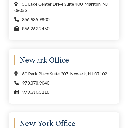
50 Lake Center Drive Suite 400, Marlton, NJ
08053
856.985.9800
856.263.2450
Newark Office
60 Park Place Suite 307, Newark, NJ 07102
973.878.9040
973.310.5216
New York Office