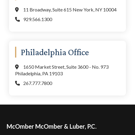
11 Broadway, Suite 615 New York, NY 10004
929.566.1300
Philadelphia Office
1650 Market Street, Suite 3600 - No. 973
Philadelphia, PA 19103
267.777.7800
Footer
McOmber McOmber & Luber, P.C.