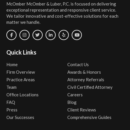
McOmber McOmber & Luber, P.C. is focused on delivering
exceptional representation and responsive client service.
We tailor innovative and cost-effective solutions for each
matter we handle.
Quick Links
Home
Contact Us
Firm Overview
Awards & Honors
Practice Areas
Attorney Referrals
Team
Civil Certified Attorney
Office Locations
Careers
FAQ
Blog
Press
Client Reviews
Our Successes
Comprehensive Guides