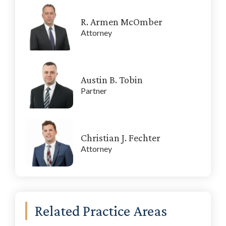
R. Armen McOmber
Attorney
Austin B. Tobin
Partner
Christian J. Fechter
Attorney
Related Practice Areas