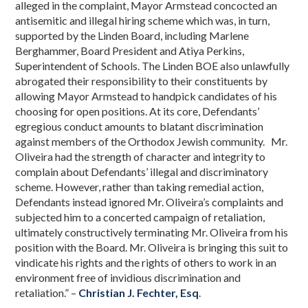
alleged in the complaint, Mayor Armstead concocted an
antisemitic and illegal hiring scheme which was, in turn,
supported by the Linden Board, including Marlene
Berghammer, Board President and Atiya Perkins,
Superintendent of Schools. The Linden BOE also unlawfully
abrogated their responsibility to their constituents by
allowing Mayor Armstead to handpick candidates of his
choosing for open positions. At its core, Defendants’
egregious conduct amounts to blatant discrimination
against members of the Orthodox Jewish community. Mr.
Oliveira had the strength of character and integrity to
complain about Defendants’ illegal and discriminatory
scheme. However, rather than taking remedial action,
Defendants instead ignored Mr. Oliveira’s complaints and
subjected him to a concerted campaign of retaliation,
ultimately constructively terminating Mr. Oliveira from his
position with the Board. Mr. Oliveira is bringing this suit to
vindicate his rights and the rights of others to work in an
environment free of invidious discrimination and
retaliation.” –
Christian J. Fechter, Esq
.