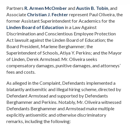
Partners
R. Armen McOmber
and
Austin B. Tobin
, and
Associate
Christian J. Fechter
represent Paul Oliveira, the
former Assistant Superintendent for Academics for the
Linden Board of Education
in a Law Against
Discrimination and Conscientious Employee Protection
Act lawsuit against the Linden Board of Education; the
Board President, Marlene Berghammer; the
Superintendent of Schools, Atiya Y. Perkins; and the Mayor
of Linden, Derek Armstead. Mr. Oliveira seeks
compensatory damages, punitive damages, and attorneys’
fees and costs.
As alleged in the Complaint, Defendants implemented a
blatantly antisemitic and illegal hiring scheme, directed by
Defendant Armstead and supported by Defendants
Berghammer and Perkins. Notably, Mr. Oliveira witnessed
Defendants Berghammer and Armstead make multiple
explicitly antisemitic and otherwise discriminatory
remarks, including the following: