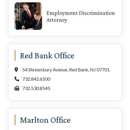
Employment Discrimination
Attorney
Red Bank Office
54 Shrewsbury Avenue, Red Bank, NJ 07701
732.842.6500
732.530.8545
Marlton Office