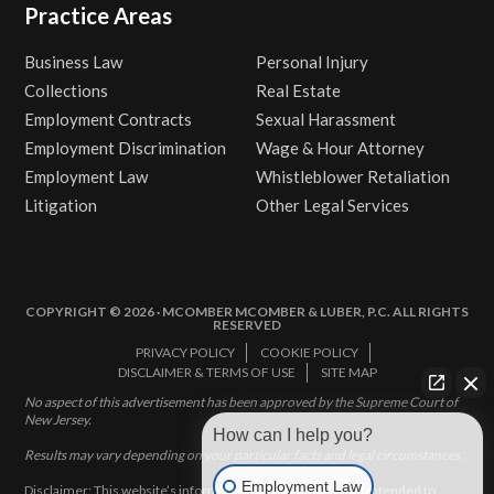
Practice Areas
Business Law
Personal Injury
Collections
Real Estate
Employment Contracts
Sexual Harassment
Employment Discrimination
Wage & Hour Attorney
Employment Law
Whistleblower Retaliation
Litigation
Other Legal Services
COPYRIGHT © 2026 · MCOMBER MCOMBER & LUBER, P.C. ALL RIGHTS
RESERVED
PRIVACY POLICY
COOKIE POLICY
DISCLAIMER & TERMS OF USE
SITE MAP
No aspect of this advertisement has been approved by the Supreme Court of
New Jersey.
How can I help you?
Results may vary depending on your particular facts and legal circumstances.
Employment Law
Disclaimer: This website’s information does not, and is not intended to,