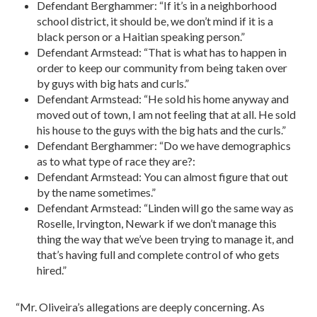
Defendant Berghammer: “If it’s in a neighborhood
school district, it should be, we don’t mind if it is a
black person or a Haitian speaking person.”
Defendant Armstead: “That is what has to happen in
order to keep our community from being taken over
by guys with big hats and curls.”
Defendant Armstead: “He sold his home anyway and
moved out of town, I am not feeling that at all. He sold
his house to the guys with the big hats and the curls.”
Defendant Berghammer: “Do we have demographics
as to what type of race they are?:
Defendant Armstead: You can almost figure that out
by the name sometimes.”
Defendant Armstead: “Linden will go the same way as
Roselle, Irvington, Newark if we don’t manage this
thing the way that we’ve been trying to manage it, and
that’s having full and complete control of who gets
hired.”
“Mr. Oliveira’s allegations are deeply concerning. As