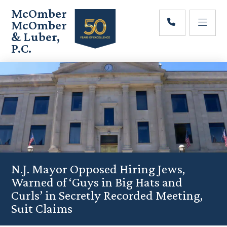
Skip
Skip
Skip
McOmber
to
to
to
McOmber
main
primary
footer
& Luber,
content
sidebar
P.C.
Employment
Lawyers
in
Red
Bank,
Marlton,
&
Newark,
New
Jersey
N.J. Mayor Opposed Hiring Jews,
Warned of ‘Guys in Big Hats and
Curls’ in Secretly Recorded Meeting,
Suit Claims