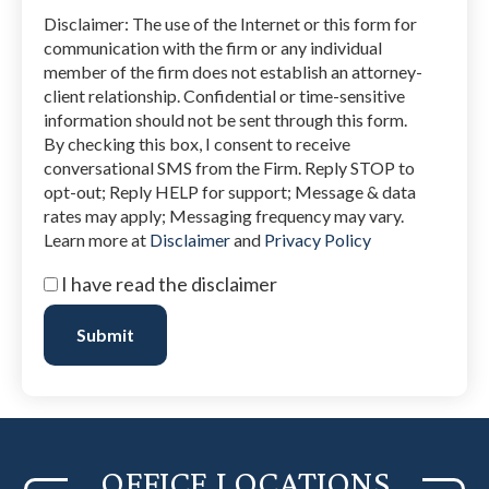
Disclaimer: The use of the Internet or this form for
communication with the firm or any individual
member of the firm does not establish an attorney-
client relationship. Confidential or time-sensitive
information should not be sent through this form.
By checking this box, I consent to receive
conversational SMS from the Firm. Reply STOP to
opt-out; Reply HELP for support; Message & data
rates may apply; Messaging frequency may vary.
Learn more at
Disclaimer
and
Privacy Policy
I
I have read the disclaimer
have
read
Submit
the
disclaimer
(Required)
OFFICE LOCATIONS