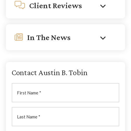
Client Reviews
In The News
Contact Austin B. Tobin
First
Name
Last
Name
(Required)