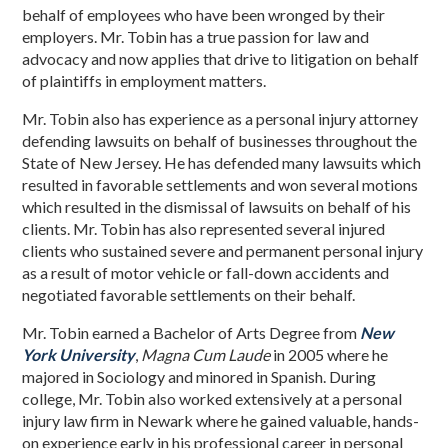
behalf of employees who have been wronged by their
employers. Mr. Tobin has a true passion for law and
advocacy and now applies that drive to litigation on behalf
of plaintiffs in employment matters.
Mr. Tobin also has experience as a personal injury attorney
defending lawsuits on behalf of businesses throughout the
State of New Jersey. He has defended many lawsuits which
resulted in favorable settlements and won several motions
which resulted in the dismissal of lawsuits on behalf of his
clients. Mr. Tobin has also represented several injured
clients who sustained severe and permanent personal injury
as a result of motor vehicle or fall-down accidents and
negotiated favorable settlements on their behalf.
Mr. Tobin earned a Bachelor of Arts Degree from
New
York University
,
Magna Cum Laude
in 2005 where he
majored in Sociology and minored in Spanish. During
college, Mr. Tobin also worked extensively at a personal
injury law firm in Newark where he gained valuable, hands-
on experience early in his professional career in personal