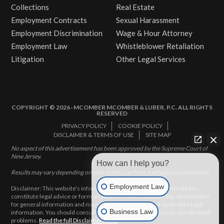
Collections
Real Estate
Employment Contracts
Sexual Harassment
Employment Discrimination
Wage & Hour Attorney
Employment Law
Whistleblower Retaliation
Litigation
Other Legal Services
COPYRIGHT © 2026 · MCOMBER MCOMBER & LUBER, P.C. ALL RIGHTS
RESERVED
PRIVACY POLICY
COOKIE POLICY
DISCLAIMER & TERMS OF USE
SITE MAP
No aspect of this advertisement has been approved by the Supreme Court of
New Jersey.
How can I help you?
Results may vary depending on your particular facts and legal circumstances.
Employment Law
Disclaimer: This website’s information does not, and is not intended to,
constitute legal advice or form an attorney-client relationship. All content is
for general information and may not constitute the most up-to-date legal
Business Law
information. You should consult with an attorney for advice on specific legal
problems.
Read the full Disclaimer here.