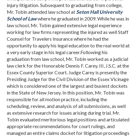
injury litigation. Subsequent to graduating from college,
Mr. Tobin attended law school at
Seton Hall University
School of Law
where he graduated in 2009. While he was in
law school, Mr. Tobin gained extensive legal experience
working for law firms representing the injured as well Staff
Counsel for Travelers Insurance where he had the
opportunity to apply his legal education to the real world at
a very early stage in his legal career.Following his
graduation from law school, Mr. Tobin worked as a judicial
law clerk for the Honorable Dennis F. Carey, III, J.S.C. at the
Essex County Superior Court. Judge Carey is presently the
Presiding Judge for the Civil Division of the Essex Vicinage
which is considered one of the largest and busiest dockets
in the State of New Jersey. In this position, Mr. Tobin was
responsible for all motion practice, including the
scheduling, review, and analysis of all submissions, as well
as extensive research for issues arising during trial. Mr.
Tobin evaluated meritorious legal positions and articulated
appropriate recommendations for court rulings, and
managed an entire claims docket for litigation proceedings