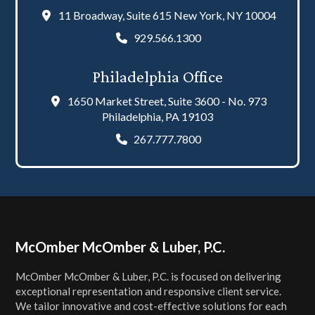
11 Broadway, Suite 615 New York, NY 10004
929.566.1300
Philadelphia Office
1650 Market Street, Suite 3600 - No. 973
Philadelphia, PA 19103
267.777.7800
Footer
McOmber McOmber & Luber, P.C.
McOmber McOmber & Luber, P.C. is focused on delivering
exceptional representation and responsive client service.
We tailor innovative and cost-effective solutions for each