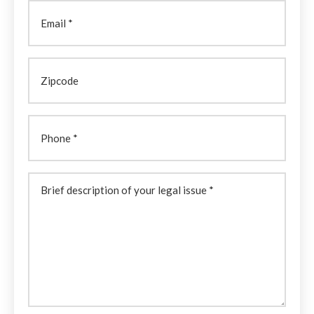
Email
Zipcode
Phone
Brief
description
of
your
legal
issue