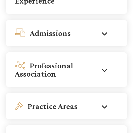
Experience
Admissions
Professional
Association
Practice Areas