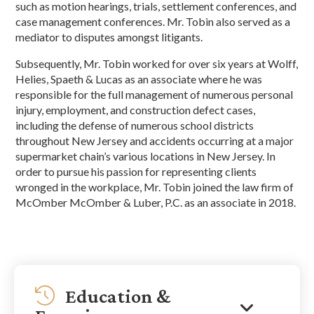
such as motion hearings, trials, settlement conferences, and
case management conferences. Mr. Tobin also served as a
mediator to disputes amongst litigants.
Subsequently, Mr. Tobin worked for over six years at Wolff,
Helies, Spaeth & Lucas as an associate where he was
responsible for the full management of numerous personal
injury, employment, and construction defect cases,
including the defense of numerous school districts
throughout New Jersey and accidents occurring at a major
supermarket chain’s various locations in New Jersey. In
order to pursue his passion for representing clients
wronged in the workplace, Mr. Tobin joined the law firm of
McOmber McOmber & Luber, P.C. as an associate in 2018.
Education &