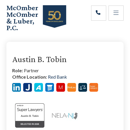
Skip
Skip
Skip
McOmber
to
to
to
McOmber
main
primary
footer
& Luber,
content
sidebar
P.C.
Employment
Lawyers
Primary
in
Red
Sidebar
Austin B. Tobin
Bank,
Marlton,
Role:
Partner
&
Office Location:
Red Bank
Newark,
New
Jersey