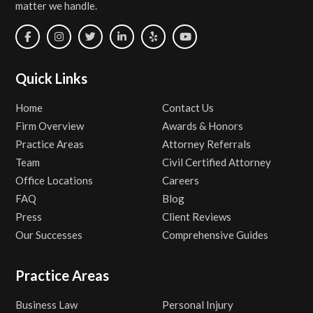
matter we handle.
Quick Links
Home
Contact Us
Firm Overview
Awards & Honors
Practice Areas
Attorney Referrals
Team
Civil Certified Attorney
Office Locations
Careers
FAQ
Blog
Press
Client Reviews
Our Successes
Comprehensive Guides
Practice Areas
Business Law
Personal Injury