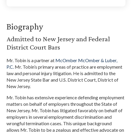
Biography
Admitted to New Jersey and Federal
District Court Bars
Mr. Tobin is a partner at
McOmber McOmber & Luber,
P.C.
Mr. Tobin’s primary areas of practice are employment
law and personal injury litigation. He is admitted to the
New Jersey State Bar and U.S. District Court, District of
New Jersey.
Mr. Tobin has extensive experience defending employment
matters on behalf of employers throughout the State of
New Jersey. Mr. Tobin has litigated favorably on behalf of
employers in several employment discrimination and
wrongful termination cases. This unique background
allows Mr. Tobin to be a zealous and effective advocate on