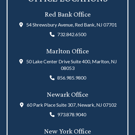
Red Bank Office
54 Shrewsbury Avenue, Red Bank, NJ 07701
732.842.6500
Marlton Office
50 Lake Center Drive Suite 400, Marlton, NJ
08053
856.985.9800
Newark Office
60 Park Place Suite 307, Newark, NJ 07102
973.878.9040
New York Office