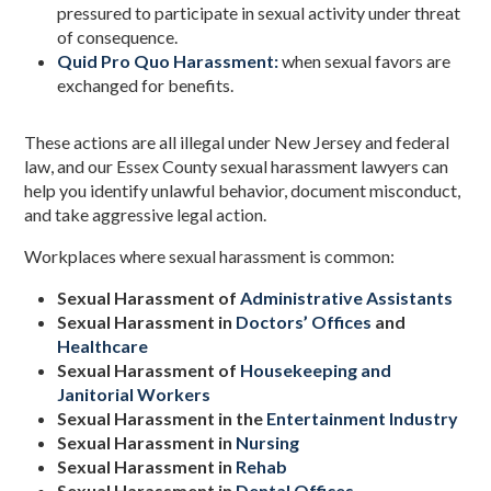
pressured to participate in sexual activity under threat
of consequence.
Quid Pro Quo Harassment:
when sexual favors are
exchanged for benefits.
These actions are all illegal under New Jersey and federal
law, and our Essex County sexual harassment lawyers can
help you identify unlawful behavior, document misconduct,
and take aggressive legal action.
Workplaces where sexual harassment is common:
Sexual Harassment of
Administrative Assistants
Sexual Harassment in
Doctors’ Offices
and
Healthcare
Sexual Harassment of
Housekeeping and
Janitorial Workers
Sexual Harassment in the
Entertainment Industry
Sexual Harassment in
Nursing
Sexual Harassment in
Rehab
Sexual Harassment in
Dental Offices