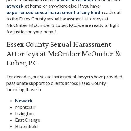
at work
, at home, or anywhere else. If you have
experienced sexual harassment of any kind
, reach out
to the Essex County sexual harassment attorneys at
McOmber McOmber & Luber, P.C.; we are ready to fight
for justice on your behalf.
Essex County Sexual Harassment
Attorneys at McOmber McOmber &
Luber, P.C.
For decades, our sexual harassment lawyers have provided
passionate support to clients across Essex County,
including those in:
Newark
Montclair
Irvington
East Orange
Bloomfield