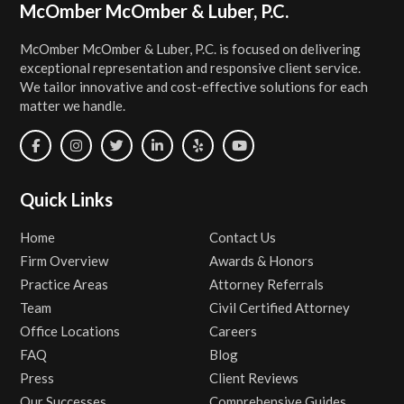
Footer
McOmber McOmber & Luber, P.C.
McOmber McOmber & Luber, P.C. is focused on delivering
exceptional representation and responsive client service.
We tailor innovative and cost-effective solutions for each
matter we handle.
Quick Links
Home
Contact Us
Firm Overview
Awards & Honors
Practice Areas
Attorney Referrals
Team
Civil Certified Attorney
Office Locations
Careers
FAQ
Blog
Press
Client Reviews
Our Successes
Comprehensive Guides