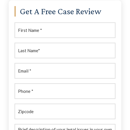
Primary
Get A Free Case Review
Sidebar
First
Name:
(Required)
Last
Name:
(Required)
Email
(Required)
Phone
(Required)
Zipcode
Brief