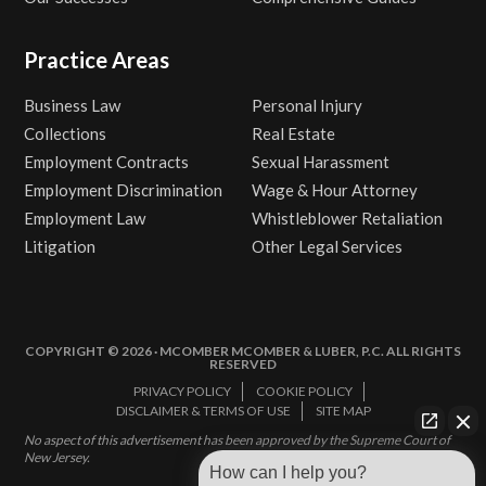
Practice Areas
Business Law
Personal Injury
Collections
Real Estate
Employment Contracts
Sexual Harassment
Employment Discrimination
Wage & Hour Attorney
Employment Law
Whistleblower Retaliation
Litigation
Other Legal Services
COPYRIGHT © 2026 · MCOMBER MCOMBER & LUBER, P.C. ALL RIGHTS
RESERVED
PRIVACY POLICY
COOKIE POLICY
DISCLAIMER & TERMS OF USE
SITE MAP
No aspect of this advertisement has been approved by the Supreme Court of
New Jersey.
How can I help you?