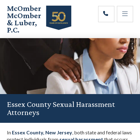
Skip
Skip
Skip
McOmber
to
to
to
McOmber
main
primary
footer
& Luber,
content
sidebar
P.C.
Employment
Lawyers
in
Red
Bank,
Marlton,
&
Newark,
New
Jersey
Essex County Sexual Harassment
Attorneys
In
Essex County, New Jersey
, both state and federal laws
protect individuals from
sexual harassment
that occurs