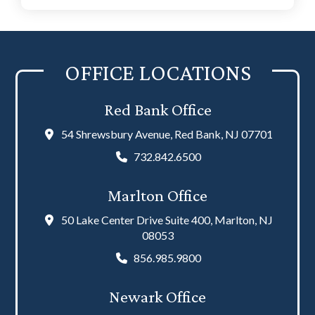
OFFICE LOCATIONS
Red Bank Office
54 Shrewsbury Avenue, Red Bank, NJ 07701
732.842.6500
Marlton Office
50 Lake Center Drive Suite 400, Marlton, NJ
08053
856.985.9800
Newark Office