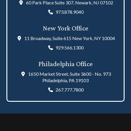
60 Park Place Suite 307, Newark, NJ 07102
973.878.9040
New York Office
11 Broadway, Suite 615 New York, NY 10004
929.566.1300
Philadelphia Office
1650 Market Street, Suite 3600 - No. 973
Philadelphia, PA 19103
267.777.7800