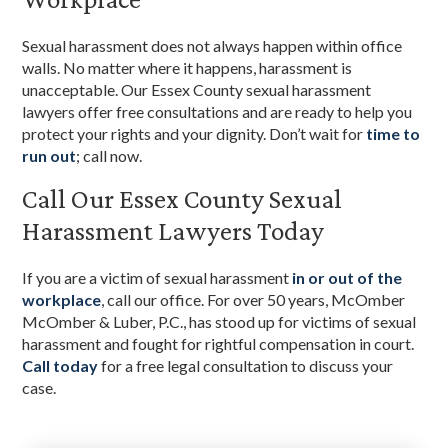
Sexual harassment does not always happen within office
walls. No matter where it happens, harassment is
unacceptable. Our Essex County sexual harassment
lawyers offer free consultations and are ready to help you
protect your rights and your dignity. Don’t wait for
time to
run out
; call now.
Call Our Essex County Sexual
Harassment Lawyers Today
If you are a victim of sexual harassment
in or out of the
workplace
, call our office. For over 50 years, McOmber
McOmber & Luber, P.C., has stood up for victims of sexual
harassment and fought for rightful compensation in court.
Call today
for a free legal consultation to discuss your
case.