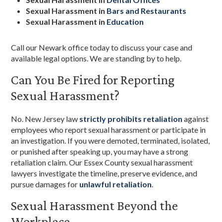
Sexual Harassment in
Bars and Restaurants
Sexual Harassment in
Education
Call our Newark office today to discuss your case and
available legal options. We are standing by to help.
Can You Be Fired for Reporting
Sexual Harassment?
No. New Jersey law
strictly prohibits retaliation
against
employees who report sexual harassment or participate in
an investigation. If you were demoted, terminated, isolated,
or punished after speaking up, you may have a strong
retaliation claim. Our Essex County sexual harassment
lawyers investigate the timeline, preserve evidence, and
pursue damages for
unlawful retaliation
.
Sexual Harassment Beyond the
Workplace