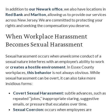
In addition to
our Newark office
, we also have locations in
Red Bank
and
Marlton
, allowing us to provide our services
across New Jersey. We are committed to protecting your
rights and seeking the compensation you deserve.
When Workplace Harassment
Becomes Sexual Harassment
Sexual harassment occurs when unwelcome conduct of a
sexual nature interferes with an employee’s ability to work
or
creates a hostile environment
. In Essex County
workplaces,
this behavior
is not always obvious. While
sexual harassment can be overt, it can also take more
insidious forms:
Covert Sexual Harassment:
subtle advances, such as
repeated “jokes,” inappropriate staring, suggestive
emails, or pressure that escalates over time.
Sexual Coercion:
occurs when employees are