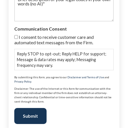
description
(Required)
Communication Consent
I consent to receive customer care and
automated text messages from the Firm.
Reply STOP to opt-out; Reply HELP for support;
Message & data rates may apply; Messaging
frequency may vary.
By submitting this form, you agree to our
Disclaimer and Terms of Use
and
Privacy Policy
.
Disclaimer: The use of the Internet or this form for communication with the
firm or any individual member of the firm does not establish an attorney-
client relationship. Confidential or time-sensitive information should not be
sent through this form.
Submit