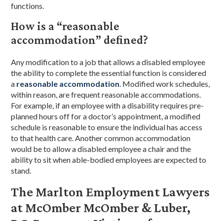
functions.
How is a “reasonable
accommodation” defined?
Any modification to a job that allows a disabled employee
the ability to complete the essential function is considered
a
reasonable accommodation
. Modified work schedules,
within reason, are frequent reasonable accommodations.
For example, if an employee with a disability requires pre-
planned hours off for a doctor’s appointment, a modified
schedule is reasonable to ensure the individual has access
to that health care. Another common accommodation
would be to allow a disabled employee a chair and the
ability to sit when able-bodied employees are expected to
stand.
The Marlton Employment Lawyers
at McOmber McOmber & Luber,