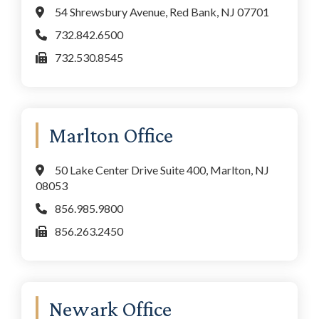
54 Shrewsbury Avenue, Red Bank, NJ 07701
732.842.6500
732.530.8545
Marlton Office
50 Lake Center Drive Suite 400, Marlton, NJ
08053
856.985.9800
856.263.2450
Newark Office