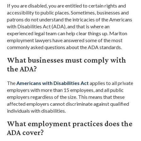
If you are disabled, you are entitled to certain rights and
accessibility to public places. Sometimes, businesses and
patrons do not understand the intricacies of the Americans
with Disabilities Act (ADA), and that is where an
experienced legal team can help clear things up. Marlton
employment lawyers have answered some of the most
commonly asked questions about the ADA standards.
What businesses must comply with
the ADA?
The
Americans with Disabilities Act
applies to all private
employers with more than 15 employees, and all public
employers regardless of the size. This means that these
affected employers cannot discriminate against qualified
individuals with disabilities.
What employment practices does the
ADA cover?