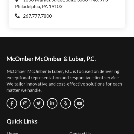
Philadelphia, PA 19103
267.777.7800
Footer
McOmber McOmber & Luber, P.C.
McOmber McOmber & Luber, P.C. is focused on delivering
exceptional representation and responsive client service.
We tailor innovative and cost-effective solutions for each
matter we handle.
Quick Links
Home
Contact Us