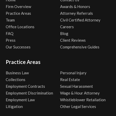
Firm Overview
Awards & Honors
Practice Areas
Attorney Referrals
Team
Civil Certified Attorney
Office Locations
Careers
FAQ
Blog
Press
Client Reviews
Our Successes
Comprehensive Guides
Practice Areas
Business Law
Personal Injury
Collections
Real Estate
Employment Contracts
Sexual Harassment
Employment Discrimination
Wage & Hour Attorney
Employment Law
Whistleblower Retaliation
Litigation
Other Legal Services