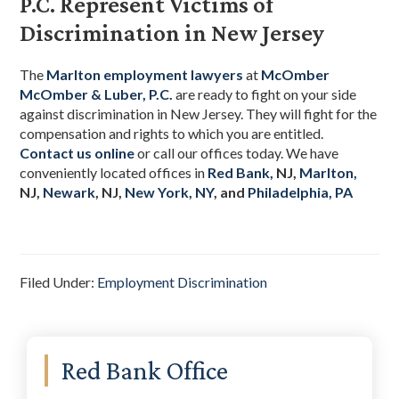
P.C. Represent Victims of
Discrimination in New Jersey
The
Marlton employment lawyers
at
McOmber
McOmber & Luber, P.C.
are ready to fight on your side
against discrimination in New Jersey. They will fight for the
compensation and rights to which you are entitled.
Contact us online
or call our offices today. We have
conveniently located offices
in
Red Bank,
NJ,
Marlton,
NJ,
Newark
, NJ,
New York, NY
, and
Philadelphia, PA
Filed Under:
Employment Discrimination
Primary
Red Bank Office
Sidebar