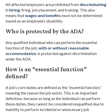
All affected employers are prohibited from
discriminating
in
hiring
, firing, job placement, and training. This also
means that
wages and benefits
must not be determined
based on an employee’s disability.
Who is protected by the ADA?
Any qualified individual who can perform the essential
function of the job,
with or without reasonable
accommodation
, is protected against discrimination
under the ADA.
How is an “essential function”
defined?
A job’s core duties are defined as the “essential function,”
meaning the reason the job exists. This is an important
definition, because as long as the individual can perform
these duties, they cannot be considered unqualified due to
inability to perform incidental or unnecessary job