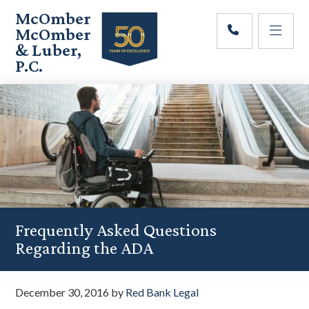
Skip
Skip
Skip
McOmber
to
to
to
McOmber
main
primary
footer
& Luber,
content
sidebar
P.C.
Employment
Lawyers
in
Red
Bank,
Marlton,
&
Newark,
New
Jersey
Frequently Asked Questions
Regarding the ADA
December 30, 2016
by
Red Bank Legal