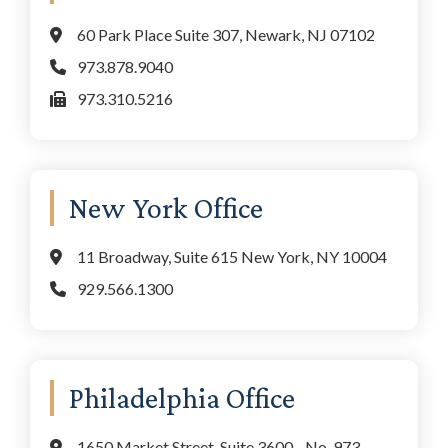
60 Park Place Suite 307, Newark, NJ 07102
973.878.9040
973.310.5216
New York Office
11 Broadway, Suite 615 New York, NY 10004
929.566.1300
Philadelphia Office
1650 Market Street, Suite 3600 - No. 973