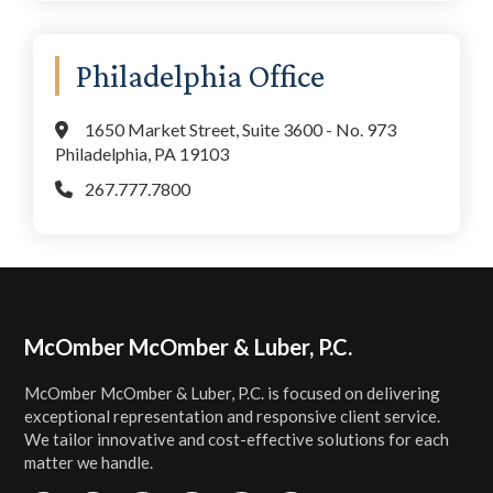
Philadelphia Office
1650 Market Street, Suite 3600 - No. 973
Philadelphia, PA 19103
267.777.7800
Footer
McOmber McOmber & Luber, P.C.
McOmber McOmber & Luber, P.C. is focused on delivering
exceptional representation and responsive client service.
We tailor innovative and cost-effective solutions for each
matter we handle.