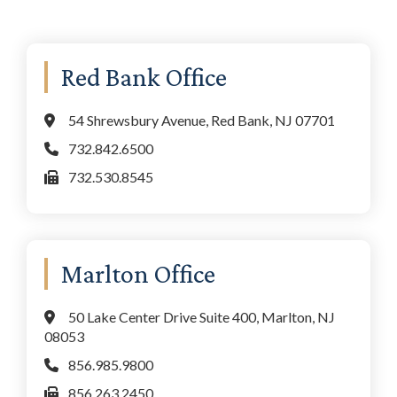
Primary
Red Bank Office
Sidebar
54 Shrewsbury Avenue, Red Bank, NJ 07701
732.842.6500
732.530.8545
Marlton Office
50 Lake Center Drive Suite 400, Marlton, NJ
08053
856.985.9800
856.263.2450