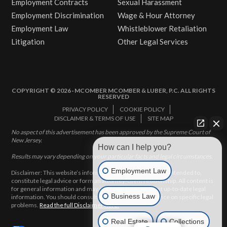
Employment Contracts
Sexual Harassment
Employment Discrimination
Wage & Hour Attorney
Employment Law
Whistleblower Retaliation
Litigation
Other Legal Services
COPYRIGHT © 2026 · MCOMBER MCOMBER & LUBER, P.C. ALL RIGHTS
RESERVED
PRIVACY POLICY
COOKIE POLICY
DISCLAIMER & TERMS OF USE
SITE MAP
No aspect of this advertisement has been approved by the Supreme Court of
New Jersey.
How can I help you?
Results may vary depending on your particular facts and legal circumstances.
Employment Law
Disclaimer: This website’s information does not, and is not intended to,
constitute legal advice or form an attorney-client relationship. All content is
for general information and may not constitute the most up-to-date legal
Business Law
information. You should consult with an attorney for advice on specific legal
problems.
Read the full Disclaimer here.
Real Estate
Collections