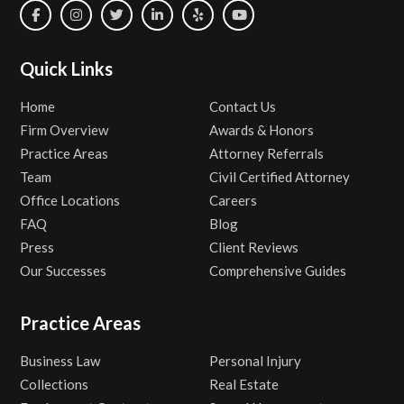
Quick Links
Home
Contact Us
Firm Overview
Awards & Honors
Practice Areas
Attorney Referrals
Team
Civil Certified Attorney
Office Locations
Careers
FAQ
Blog
Press
Client Reviews
Our Successes
Comprehensive Guides
Practice Areas
Business Law
Personal Injury
Collections
Real Estate