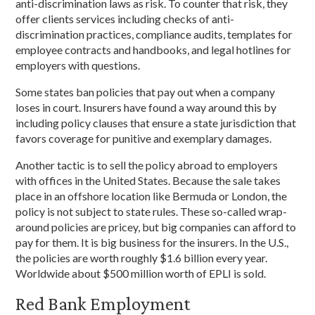
anti-discrimination laws as risk. To counter that risk, they
offer clients services including checks of anti-
discrimination practices, compliance audits, templates for
employee contracts and handbooks, and legal hotlines for
employers with questions.
Some states ban policies that pay out when a company
loses in court. Insurers have found a way around this by
including policy clauses that ensure a state jurisdiction that
favors coverage for punitive and exemplary damages.
Another tactic is to sell the policy abroad to employers
with offices in the United States. Because the sale takes
place in an offshore location like Bermuda or London, the
policy is not subject to state rules. These so-called wrap-
around policies are pricey, but big companies can afford to
pay for them. It is big business for the insurers. In the U.S.,
the policies are worth roughly $1.6 billion every year.
Worldwide about $500 million worth of EPLI is sold.
Red Bank Employment