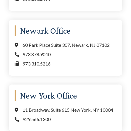
Newark Office
60 Park Place Suite 307, Newark, NJ 07102
973.878.9040
973.310.5216
New York Office
11 Broadway, Suite 615 New York, NY 10004
929.566.1300