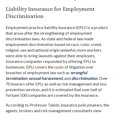
Liability Insurance for Employment
Discrimination
Employment practice liability insurance (EPLI) is a product
that arose after the strengthening of employment
discrimination laws. As state and federal law made
employment discrimination based on race, color, creed,
religion, sex and national origin unlawful, more workers
were able to bring lawsuits against their employers.
Insurance companies responded by offering EPLI to
businesses. EPLI covers the costs of litigation over
breaches of employment law such as
wrongful
termination
,
sexual
harassment
, and
discrimination
. Over
70 insurers offer EPLI as well as risk management and loss
prevention services, and it is estimated that over half of
Fortune 500 companies are covered by the insurance.
According to Professor Talesh, insurance policymakers, the
agents, brokers and risk management consultants view