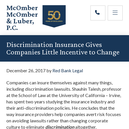
Skip
Skip
Skip
McOmber
to
to
to
McOmber
main
primary
footer
& Luber,
content
sidebar
P.C.
Employment
Lawyers
Discrimination Insurance Gives
in
Companies Little Incentive to Change
Red
Bank,
Marlton,
December 26, 2017
by
Red Bank Legal
&
Newark,
Companies can insure themselves against many things,
New
including discrimination lawsuits. Shauhin Talesh, professor
Jersey
at the School of Law at the University of California – Irvine,
has spent two years studying the insurance industry and
their anti-discrimination policies. He concludes that the
way insurance providers help companies avert risk focuses
on avoiding lawsuits rather than changing corporate
culture to eliminate
discrimination
altogether.