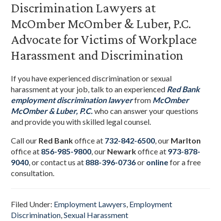
Discrimination Lawyers at
McOmber McOmber & Luber, P.C.
Advocate for Victims of Workplace
Harassment and Discrimination
If you have experienced discrimination or sexual
harassment at your job, talk to an experienced
Red Bank
employment discrimination lawyer
from
McOmber
McOmber & Luber, P.C.
who can answer your questions
and provide you with skilled legal counsel.
Call our
Red Bank
office at
732-842-6500
, our
Marlton
office at
856-985-9800
,
our
Newark
office at
973-878-
9040
,
or contact us at
888-396-0736
or
online
for a free
consultation.
Filed Under:
Employment Lawyers
,
Employment
Discrimination
,
Sexual Harassment