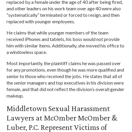
replaced by a female under the age of 40 after being fired,
and other leaders on his work team over age 40 were also
“systematically” terminated or forced to resign, and then
replaced with younger employees.
He claims that while younger members of the team
received iPhones and tablets, his boss would not provide
him with similar items. Additionally, she moved his office to
a windowless space.
Most importantly, the plaintiff claims he was passed over
for any promotions, even though he was more qualified and
senior to those who received the jobs. He states that all of
the senior managers and top executives in his division were
female, and that did not reflect the division’s overall gender
makeup.
Middletown Sexual Harassment
Lawyers at McOmber McOmber &
Luber, P.C. Represent Victims of