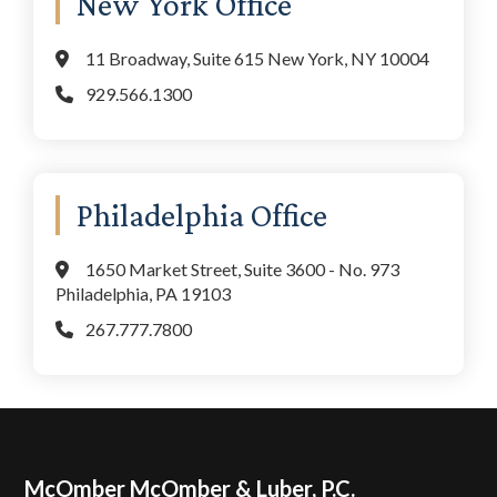
New York Office
11 Broadway, Suite 615 New York, NY 10004
929.566.1300
Philadelphia Office
1650 Market Street, Suite 3600 - No. 973
Philadelphia, PA 19103
267.777.7800
Footer
McOmber McOmber & Luber, P.C.