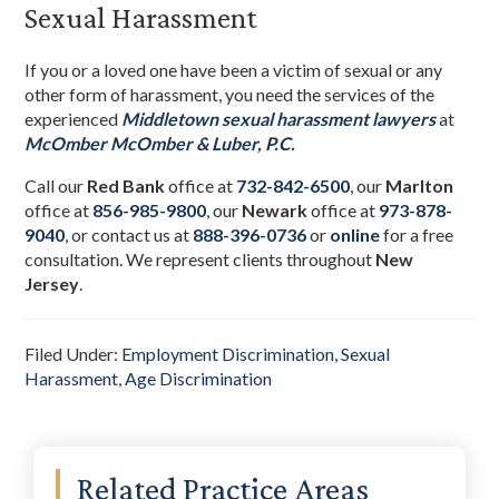
Sexual Harassment
If you or a loved one have been a victim of sexual or any
other form of harassment, you need the services of the
experienced
Middletown sexual harassment lawyers
at
McOmber McOmber & Luber, P.C.
Call our
Red Bank
office at
732-842-6500
, our
Marlton
office at
856-985-9800
,
our
Newark
office at
973-878-
9040
,
or contact us at
888-396-0736
or
online
for a free
consultation. We represent clients throughout
New
Jersey
.
Filed Under:
Employment Discrimination
,
Sexual
Harassment
,
Age Discrimination
Primary
Related Practice Areas