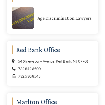
Sidebar
Age Discrimination Lawyers
Red Bank Office
54 Shrewsbury Avenue, Red Bank, NJ 07701
732.842.6500
732.530.8545
Marlton Office