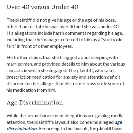
Over 40 versus Under 40
The plaintiff did not give his age or the age of his boss,
other than to state he was over 40 and she was under 40.
His allegations include harsh comments regarding his age,
including that the manager referred to him as a “stuffy old
fart” in front of other employees.
He further claims that she bragged about sleeping with
married men, and provided details to him about the various
sex acts in which she engaged. The plaintiff, who takes
prescription medication for anxiety and attention deficit
disorder, further alleges that his former boss stole some of
his medication from him.
Age Discrimination
While the sexual harassment allegations are gaining media
attention, the plaintiff’s lawsuit also concerns alleged
age
discrimination
. According to the lawsuit, the plaintiff was