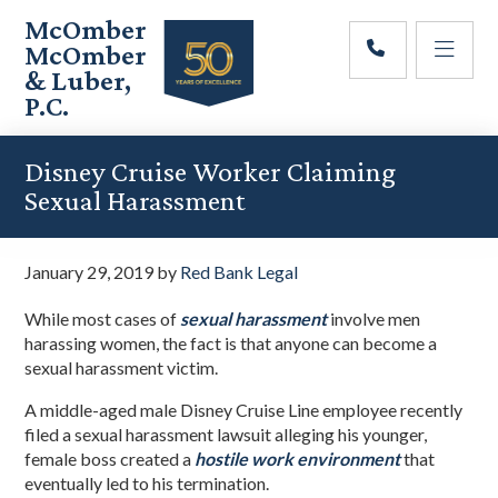
Skip
Skip
Skip
McOmber
to
to
to
McOmber
main
primary
footer
& Luber,
content
sidebar
P.C.
Employment
Lawyers
Disney Cruise Worker Claiming
in
Sexual Harassment
Red
Bank,
Marlton,
January 29, 2019
by
Red Bank Legal
&
Newark,
While most cases of
sexual harassment
involve men
New
harassing women, the fact is that anyone can become a
Jersey
sexual harassment victim.
A middle-aged male Disney Cruise Line employee recently
filed a sexual harassment lawsuit alleging his younger,
female boss created a
hostile work environment
that
eventually led to his termination.