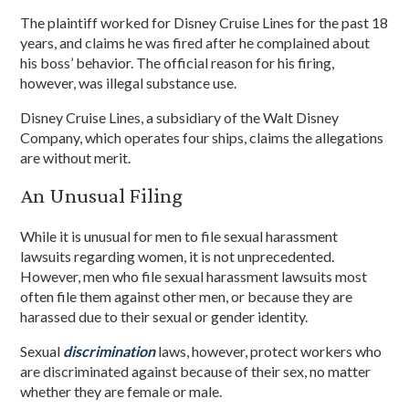
The plaintiff worked for Disney Cruise Lines for the past 18
years, and claims he was fired after he complained about
his boss’ behavior. The official reason for his firing,
however, was illegal substance use.
Disney Cruise Lines, a subsidiary of the Walt Disney
Company, which operates four ships, claims the allegations
are without merit.
An Unusual Filing
While it is unusual for men to file sexual harassment
lawsuits regarding women, it is not unprecedented.
However, men who file sexual harassment lawsuits most
often file them against other men, or because they are
harassed due to their sexual or gender identity.
Sexual
discrimination
laws, however, protect workers who
are discriminated against because of their sex, no matter
whether they are female or male.