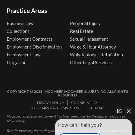
Practice Areas
Business Law
Personal Injury
Collections
Real Estate
Employment Contracts
Sexual Harassment
Employment Discrimination
Wage & Hour Attorney
Employment Law
Whistleblower Retaliation
Litigation
Other Legal Services
COPYRIGHT © 2026 · MCOMBER MCOMBER & LUBER, P.C. ALL RIGHTS
RESERVED
PRIVACY POLICY
COOKIE POLICY
DISCLAIMER & TERMS OF USE
SITE MAP
No aspect of this advertisement has been approved by the Supreme Court of
New Jersey.
How can I help you?
Results may vary depending on your particular facts and legal circumstances.