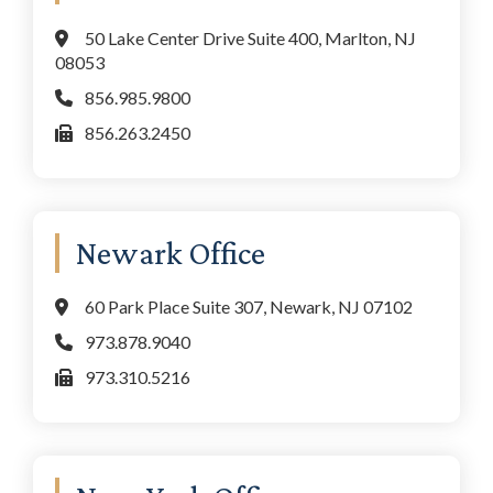
50 Lake Center Drive Suite 400, Marlton, NJ
08053
856.985.9800
856.263.2450
Newark Office
60 Park Place Suite 307, Newark, NJ 07102
973.878.9040
973.310.5216