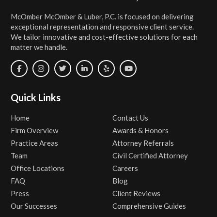
McOmber McOmber & Luber, P.C. is focused on delivering
exceptional representation and responsive client service.
We tailor innovative and cost-effective solutions for each
matter we handle.
Quick Links
Home
Contact Us
Firm Overview
Awards & Honors
Practice Areas
Attorney Referrals
Team
Civil Certified Attorney
Office Locations
Careers
FAQ
Blog
Press
Client Reviews
Our Successes
Comprehensive Guides