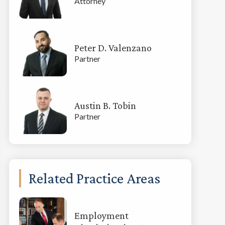
Attorney
Peter D. Valenzano
Partner
Austin B. Tobin
Partner
Related Practice Areas
Employment