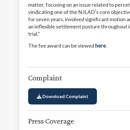
matter, focusing on an issue related to perce
vindicating one of the NJLAD’s core objecti
for seven years, involved significant motion 
an inflexible settlement posture throughout i
trial.”
The fee award can be viewed
here
.
Complaint
Download Complaint
Press Coverage