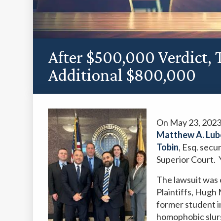
After $500,000 Verdict,
Additional $800,000
On May 23, 2023
Matthew A. Lub
Tobin
, Esq. sec
Superior Court. 
The lawsuit was o
Plaintiffs, Hug
former student i
homophobic slur