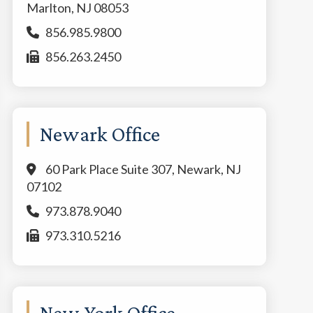
Marlton, NJ 08053
856.985.9800
856.263.2450
Newark Office
60 Park Place Suite 307, Newark, NJ
07102
973.878.9040
973.310.5216
New York Office