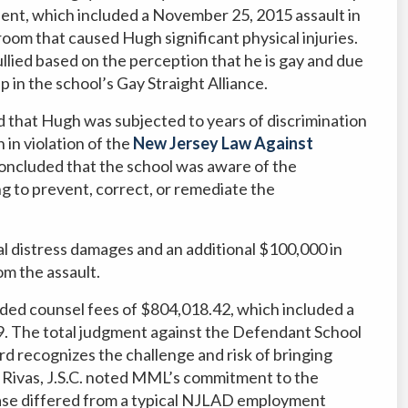
ent, which included a November 25, 2015 assault in
room that caused Hugh significant physical injuries.
llied based on the perception that he is gay and due
 in the school’s Gay Straight Alliance.
d that Hugh was subjected to years of discrimination
 in violation of the
New Jersey Law Against
oncluded that the school was aware of the
ng to prevent, correct, or remediate the
 distress damages and an additional $100,000 in
om the assault.
ed counsel fees of $804,018.42, which included a
 The total judgment against the Defendant School
d recognizes the challenge and risk of bringing
Rivas, J.S.C. noted MML’s commitment to the
 case differed from a typical NJLAD employment