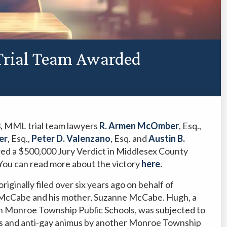
 Trial Team Awarded
, MML trial team lawyers
R. Armen McOmber
, Esq.,
er
, Esq.,
Peter D. Valenzano
, Esq. and
Austin B.
ured a $500,000 Jury Verdict in Middlesex County
You can read more about the victory
here.
riginally filed over six years ago on behalf of
h McCabe and his mother, Suzanne McCabe. Hugh, a
n Monroe Township Public Schools, was subjected to
s and anti-gay animus by another Monroe Township