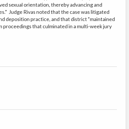
ived sexual orientation, thereby advancing and
ves.” Judge
Rivas noted that the case was litigated
and depo
sition practice, and that district “maintained
n proceedings that culminated in a multi-week jury