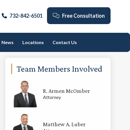
732-842-6501
Free Consultation
News
Locations
Contact Us
Primary
Team Members Involved
Sidebar
R. Armen McOmber
Attorney
Matthew A. Luber