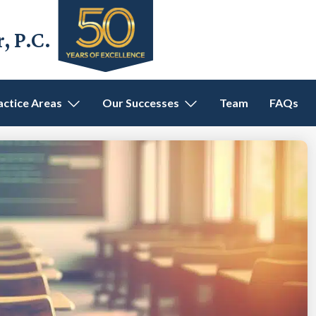
 P.C.
actice Areas
Our Successes
Team
FAQs