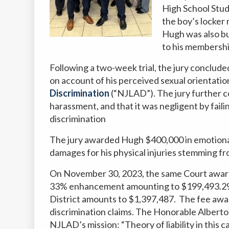
High School Stud
the boy’s locker 
Hugh was also bu
to his membership
Following a two-week trial, the jury conclude
on account of his perceived sexual orientation
Discrimination
(“NJLAD”). The jury further c
harassment, and that it was negligent by faili
discrimination
The jury awarded Hugh $400,000 in emotional
damages for his physical injuries stemming fr
On November 30, 2023, the same Court award
33% enhancement amounting to $199,493.29.
District amounts to
$1,397,487.
The fee awar
discrimination claims.
The Honorable Alberto 
NJLAD’s mission: “Theory of liability in this