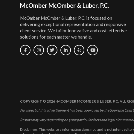
Footer
McOmber McOmber & Luber, P.C.
McOmber McOmber & Luber, P.C. is focused on
delivering exceptional representation and responsive
client service. We tailor innovative and cost-effective
solutions for each matter we handle.
COPYRIGHT © 2026 · MCOMBER MCOMBER & LUBER, P.C. ALL RI
No aspect of this advertisement has been approved by the Supreme Court
Results may vary depending on your particular facts and legal circumstan
Disclaimer: This website’s information does not, and is not intended to, 