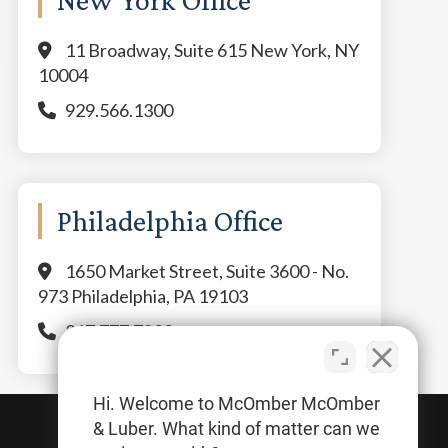
11 Broadway, Suite 615 New York, NY
10004
929.566.1300
Philadelphia Office
1650 Market Street, Suite 3600 - No.
973 Philadelphia, PA 19103
267.777.7800
Hi. Welcome to McOmber McOmber
& Luber. What kind of matter can we