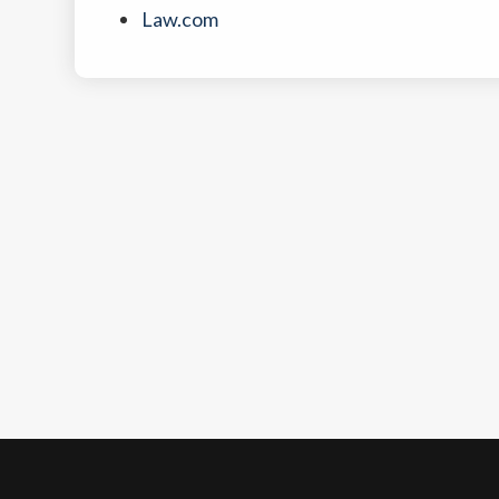
Law.com