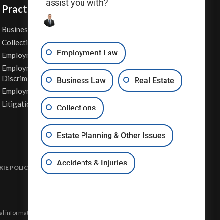
assist you with?
Practice Areas
Business Law
Personal Injury
Collections
Real Estate
Employment Law
Employment Contracts
Sexual Harassment
Employment
Wage & Hour Attorney
Discrimination
Business Law
Real Estate
Whistleblower Retaliation
Employment Law
Other Legal Services
Litigation
Collections
Estate Planning & Other Issues
Accidents & Injuries
IE POLICY
DISCLAIMER & TERMS OF USE
SITE MAP
eral information and may not constitute the most up-to-date legal