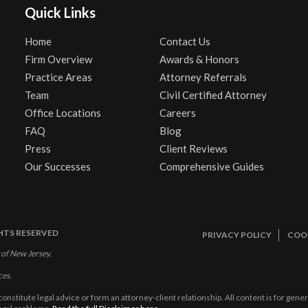
Quick Links
Home
Contact Us
Firm Overview
Awards & Honors
Practice Areas
Attorney Referrals
Team
Civil Certified Attorney
Office Locations
Careers
FAQ
Blog
Press
Client Reviews
Our Successes
Comprehensive Guides
GHTS RESERVED
PRIVACY POLICY
COOK
 of New Jersey.
ces.
constitute legal advice or form an attorney-client relationship. All content is for gen