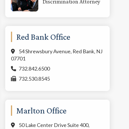
Discrimination Attorney
Red Bank Office
54 Shrewsbury Avenue, Red Bank, NJ
07701
732.842.6500
732.530.8545
Marlton Office
50 Lake Center Drive Suite 400,