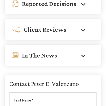
Reported Decisions
Client Reviews
In The News
Contact Peter D. Valenzano
First
Name