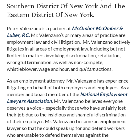
Southern District Of New York And The
Eastern District Of New York.
Peter Valenzano is a partner at
McOmber McOmber &
Luber, P.C.
Mr. Valenzano’s primary areas of practice are
employment law and civil litigation. Mr. Valenzano actively
litigates in all areas of employment law, including but not
limited to matters involving discrimination, retaliation,
wrongful termination, as well as non-compete,
whistleblower, wage and hour, and
qui tam
actions.
As an employment attorney, Mr. Valenzano has experience
litigating on behalf of both employees and employers. As a
member and board member of the
National Employment
Lawyers Association
, Mr. Valenzano believes everyone
deserves a voice – especially those who have unfairly lost
their job due to the insidious and shameful discrimination
of their employer. Mr. Valenzano became an employment
lawyer so that he could speak up for and defend workers
who are unable to defend themselves against the