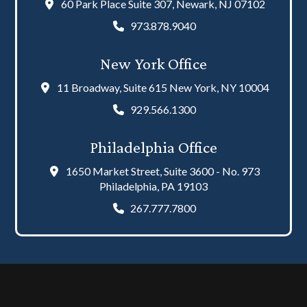
60 Park Place Suite 307, Newark, NJ 07102
973.878.9040
New York Office
11 Broadway, Suite 615 New York, NY 10004
929.566.1300
Philadelphia Office
1650 Market Street, Suite 3600 - No. 973
Philadelphia, PA 19103
267.777.7800