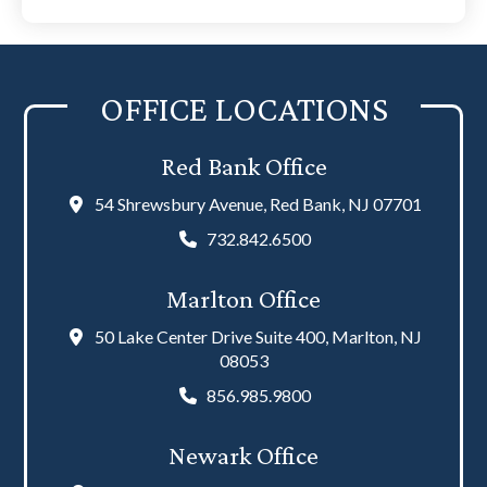
disclaimer
(Required)
OFFICE LOCATIONS
Red Bank Office
54 Shrewsbury Avenue, Red Bank, NJ 07701
732.842.6500
Marlton Office
50 Lake Center Drive Suite 400, Marlton, NJ
08053
856.985.9800
Newark Office