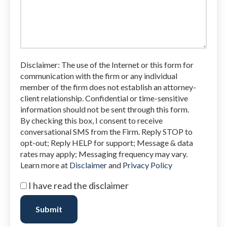
legal
issue
Disclaimer: The use of the Internet or this form for
communication with the firm or any individual
member of the firm does not establish an attorney-
client relationship. Confidential or time-sensitive
information should not be sent through this form.
By checking this box, I consent to receive
conversational SMS from the Firm. Reply STOP to
opt-out; Reply HELP for support; Message & data
rates may apply; Messaging frequency may vary.
Learn more at
Disclaimer
and
Privacy Policy
I
I have read the disclaimer
have
read
Submit
the