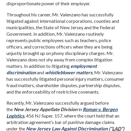
disproportionate power of their employer.
Throughout his career, Mr. Valenzano has successfully
litigated against international corporations, counties and
municipalities, the State of New Jersey and the Federal
Government. In addition, Mr. Valenzano routinely
represents public employees such as teachers, police
officers, and corrections officers when they are being
unjustly brought up on phony disciplinary charges. Mr.
Valenzano does not shy away from complex litigation
matters. In addition to litigating
employment
discrimination
and
whistleblower matters
, Mr. Valenzano
has successfully litigated personal injury matters, consumer
fraud matters, shareholder disputes, partnership disputes,
and the enforceability of restrictive covenants.
Recently, Mr. Valenzano successfully argued before
the
New Jersey Appellate Division
in
Roman v. Bergen
Logistics
, 456 NJ Super. 157, where the court held that an
arbitration agreement’s bar of punitive damage claims
under the
New Jersey Law Against Discrimination
(“
LAD
”)