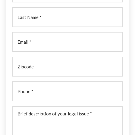
Last
Name
(Required)
Email
Zipcode
Phone
Brief
description
of
your