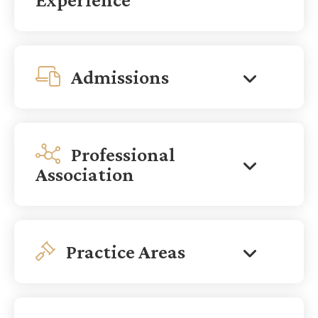
Admissions
Professional
Association
Practice Areas