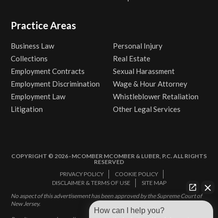
Practice Areas
Business Law
Personal Injury
Collections
Real Estate
Employment Contracts
Sexual Harassment
Employment Discrimination
Wage & Hour Attorney
Employment Law
Whistleblower Retaliation
Litigation
Other Legal Services
COPYRIGHT © 2026 · MCOMBER MCOMBER & LUBER, P.C. ALL RIGHTS
RESERVED
PRIVACY POLICY
COOKIE POLICY
DISCLAIMER & TERMS OF USE
SITE MAP
No aspect of this advertisement has been approved by the Supreme Court of
New Jersey.
How can I help you?