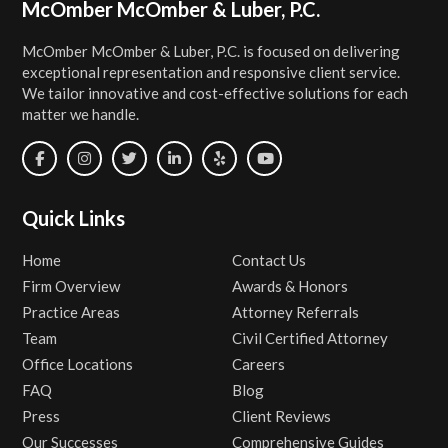
Footer
McOmber McOmber & Luber, P.C.
McOmber McOmber & Luber, P.C. is focused on delivering
exceptional representation and responsive client service.
We tailor innovative and cost-effective solutions for each
matter we handle.
Quick Links
Home
Contact Us
Firm Overview
Awards & Honors
Practice Areas
Attorney Referrals
Team
Civil Certified Attorney
Office Locations
Careers
FAQ
Blog
Press
Client Reviews
Our Successes
Comprehensive Guides