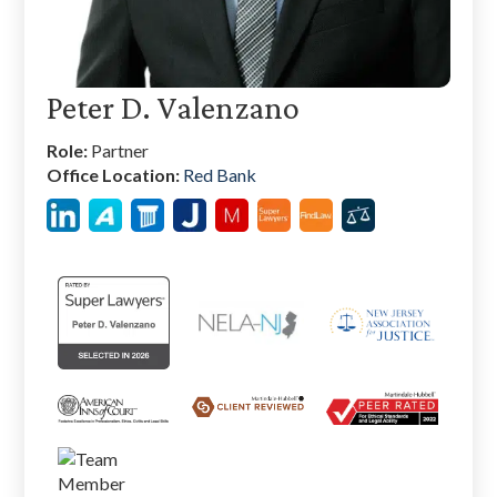
Peter D. Valenzano
Role:
Partner
Office Location:
Red Bank