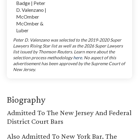
Peter D. Valenzano was selected to the 2019-2020 Super
Lawyers Rising Star list as well as the 2026 Super Lawyers
list issued by Thomson Reuters. Learn more about the
selection process methodology
here.
No aspect of this
advertisement has been approved by the Supreme Court of
New Jersey.
Biography
Admitted To The New Jersey And Federal
District Court Bars
Also Admitted To New York Bar, The