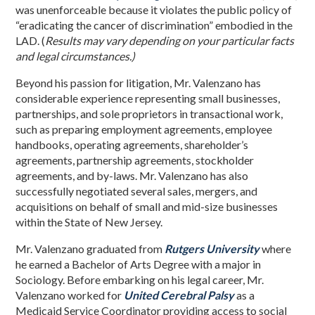
was unenforceable because it violates the public policy of
“eradicating the cancer of discrimination” embodied in the
LAD. (
Results may vary depending on your particular facts
and legal circumstances.)
Beyond his passion for litigation, Mr. Valenzano has
considerable experience representing small businesses,
partnerships, and sole proprietors in transactional work,
such as preparing employment agreements, employee
handbooks, operating agreements, shareholder’s
agreements, partnership agreements, stockholder
agreements, and by-laws. Mr. Valenzano has also
successfully negotiated several sales, mergers, and
acquisitions on behalf of small and mid-size businesses
within the State of New Jersey.
Mr. Valenzano graduated from
Rutgers University
where
he earned a Bachelor of Arts Degree with a major in
Sociology. Before embarking on his legal career, Mr.
Valenzano worked for
United Cerebral Palsy
as a
Medicaid Service Coordinator providing access to social