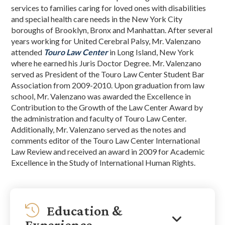
services to families caring for loved ones with disabilities
and special health care needs in the New York City
boroughs of Brooklyn, Bronx and Manhattan. After several
years working for United Cerebral Palsy, Mr. Valenzano
attended
Touro Law Center
in Long Island, New York
where he earned his Juris Doctor Degree. Mr. Valenzano
served as President of the Touro Law Center Student Bar
Association from 2009-2010. Upon graduation from law
school, Mr. Valenzano was awarded the Excellence in
Contribution to the Growth of the Law Center Award by
the administration and faculty of Touro Law Center.
Additionally, Mr. Valenzano served as the notes and
comments editor of the Touro Law Center International
Law Review and received an award in 2009 for Academic
Excellence in the Study of International Human Rights.
Education &
Experience