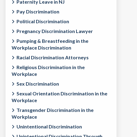
Paternity Leave in NJ
Pay Discrimination
Political Discrimination
Pregnancy Discrimination Lawyer
Pumping & Breastfeeding in the
Workplace Discrimination
Racial Discrimination Attorneys
Religious Discrimination in the
Workplace
Sex Discrimination
Sexual Orientation Discrimination in the
Workplace
Transgender Discrimination in the
Workplace
Unintentional Discrimination
Unintentional Discrimination Through