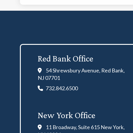
Red Bank Office
54 Shrewsbury Avenue, Red Bank,
NJ 07701
732.842.6500
New York Office
11 Broadway, Suite 615 New York,