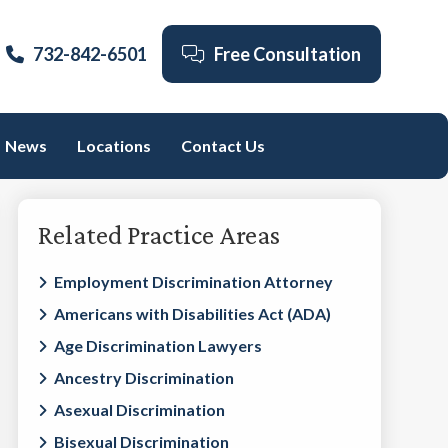
732-842-6501
Free Consultation
News
Locations
Contact Us
Primary
Related Practice Areas
Sidebar
Employment Discrimination Attorney
Americans with Disabilities Act (ADA)
Age Discrimination Lawyers
Ancestry Discrimination
Asexual Discrimination
Bisexual Discrimination