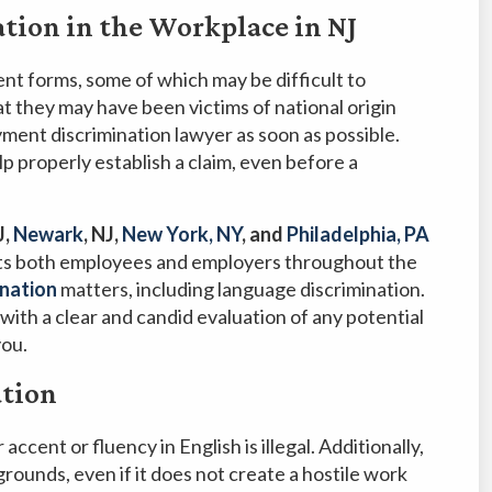
tion in the Workplace in NJ
ent forms, some of which may be difficult to
at they may have been victims of national origin
yment discrimination lawyer as soon as possible.
lp properly establish a claim, even before a
J,
Newark
, NJ,
New York, NY
, and
Philadelphia, PA
s both employees and employers throughout the
nation
matters, including language discrimination.
with a clear and candid evaluation of any potential
you.
ation
ccent or fluency in English is illegal. Additionally,
rounds, even if it does not create a hostile work