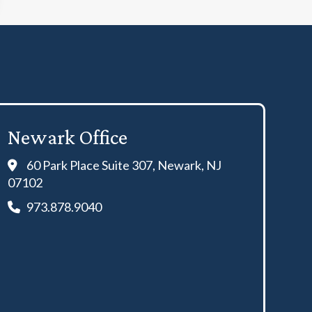
Newark Office
60 Park Place Suite 307, Newark, NJ
07102
973.878.9040