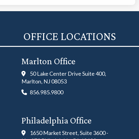
OFFICE LOCATIONS
Marlton Office
50 Lake Center Drive Suite 400,
Marlton, NJ 08053
856.985.9800
Philadelphia Office
1650 Market Street, Suite 3600 -