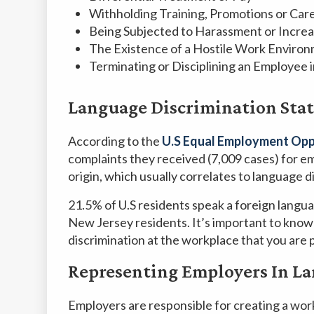
Withholding Training, Promotions or Ca
Being Subjected to Harassment or Increa
The Existence of a Hostile Work Enviro
Terminating or Disciplining an Employee 
Language Discrimination Stat
According to the
U.S Equal Employment Opp
complaints they received (7,009 cases) for e
origin, which usually correlates to language d
21.5% of U.S residents speak a foreign lang
New Jersey residents. It’s important to know
discrimination at the workplace that you are 
Representing Employers In La
Employers are responsible for creating a wo