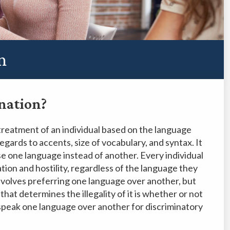
n
nation?
treatment of an individual based on the language
egards to accents, size of vocabulary, and syntax. It
 use one language instead of another. Every individual
ation and hostility, regardless of the language they
involves preferring one language over another, but
hat determines the illegality of it is whether or not
o speak one language over another for discriminatory