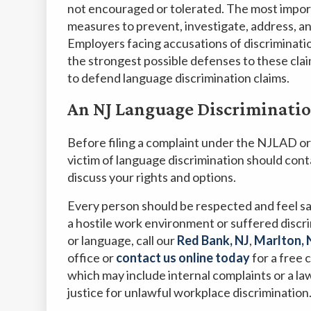
not encouraged or tolerated. The most import
measures to prevent, investigate, address, an
Employers facing accusations of discriminat
the strongest possible defenses to these cla
to defend language discrimination claims.
An NJ Language Discriminati
Before filing a complaint under the NJLAD or
victim of language discrimination should con
discuss your rights and options.
Every person should be respected and feel saf
a hostile work environment or suffered discr
or language, call our
Red Bank, NJ
,
Marlton, 
office or
contact us online today
for a free 
which may include internal complaints or a la
justice for unlawful workplace discrimination