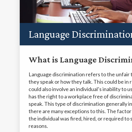
Language Discriminatio
What is Language Discrimi
Language discrimination refers to the unfair 
they speak or how they talk. This could be in r
could also involve an individual’s inability to
has the right to a workplace free of discrimin
speak. This type of discrimination generally 
there are many exceptions to this. The factor t
the individual was fired, hired, or required t
reasons.