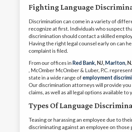
Fighting Language Discrimina
Discrimination can come in a variety of differ
recognize at first. Individuals who suspect th
discrimination should contact a skilled emplo
Having the right legal counsel early on can he
complaint is filed.
From our offices
in
Red Bank,
NJ,
Marlton,
N
, McOmber McOmber & Luber, P.C. represent
state in a wide range of
employment discrimi
Our discrimination attorneys will provide you 
claims, as well as all legal options available to 
Types Of Language Discrimin
Teasing or harassing an employee due to their a
discriminating against an employee on those g