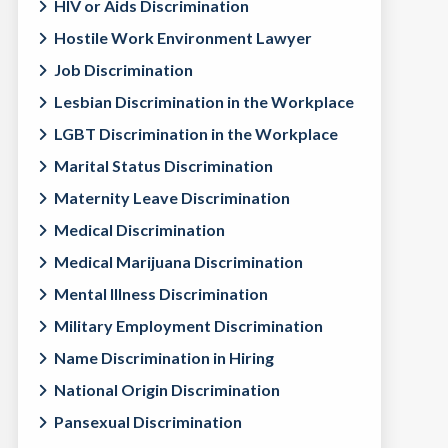
HIV or Aids Discrimination
Hostile Work Environment Lawyer
Job Discrimination
Lesbian Discrimination in the Workplace
LGBT Discrimination in the Workplace
Marital Status Discrimination
Maternity Leave Discrimination
Medical Discrimination
Medical Marijuana Discrimination
Mental Illness Discrimination
Military Employment Discrimination
Name Discrimination in Hiring
National Origin Discrimination
Pansexual Discrimination