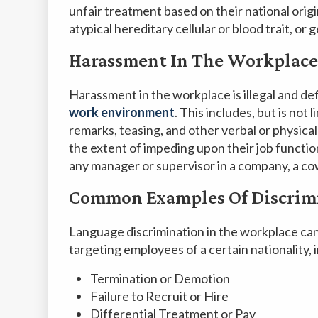
unfair treatment based on their national origin
atypical hereditary cellular or blood trait, or
Harassment In The Workplace
Harassment in the workplace is illegal and de
work environment
. This includes, but is not
remarks, teasing, and other verbal or physic
the extent of impeding upon their job functi
any manager or supervisor in a company, a cow
Common Examples Of Discrim
Language discrimination in the workplace can 
targeting employees of a certain nationality, 
Termination or Demotion
Failure to Recruit or Hire
Differential Treatment or Pay