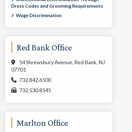
Dress Codes and Grooming Requirements
Wage Discrimination
Red Bank Office
54 Shrewsbury Avenue, Red Bank, NJ
07701
732.842.6500
732.530.8545
Marlton Office