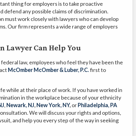
ant thing for employers is to take proactive
d defend any possible claims of discrimination.
ion must work closely with lawyers who can develop
ims. Our firm represents a wide range of employers
on Lawyer Can Help You
 federal law, employees who feel they have been the
tact
McOmber McOmber & Luber, P.C.
first to
e while at their place of work. If you have worked in
imination in the workplace because of your ethnicity
NJ
,
Newark, NJ
,
New York, NY
,
or
Philadelphia, PA
consultation. We will discuss your rights and options,
wsuit, and help you every step of the way in seeking
.