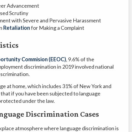
reer Advancement
sed Scrutiny
nment with Severe and Pervasive Harassment
in
Retaliation
for Making a Complaint
istics
ortunity Commision (EEOC)
, 9.6% of the
mployment discrimination in 2019 involved national
iscrimination.
uage at home, which includes 31% of New York and
 that if you have been subjected to language
protected under the law.
nguage Discrimination Cases
rkplace atmosphere where language discrimination is