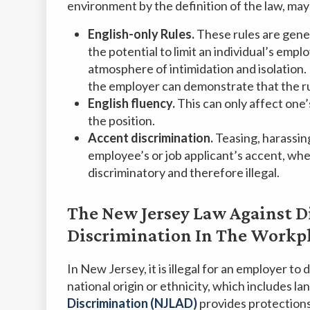
environment by the definition of the law, may g
English-only Rules.
These rules are gene
the potential to limit an individual’s em
atmosphere of intimidation and isolation.
the employer can demonstrate that the rul
English fluency.
This can only affect one’
the position.
Accent discrimination.
Teasing, harassin
employee’s or job applicant’s accent, when 
discriminatory and therefore illegal.
The New Jersey Law Against D
Discrimination In The Workp
In New Jersey, it is illegal for an employer to
national origin or ethnicity, which includes l
Discrimination (NJLAD)
provides protections