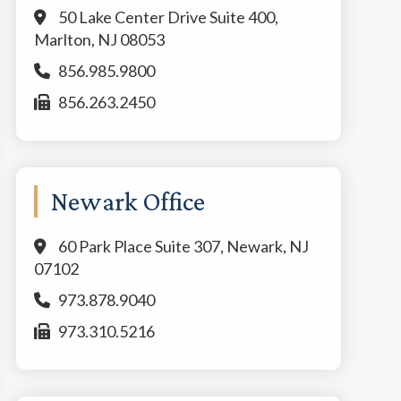
50 Lake Center Drive Suite 400,
Marlton, NJ 08053
856.985.9800
856.263.2450
Newark Office
60 Park Place Suite 307, Newark, NJ
07102
973.878.9040
973.310.5216