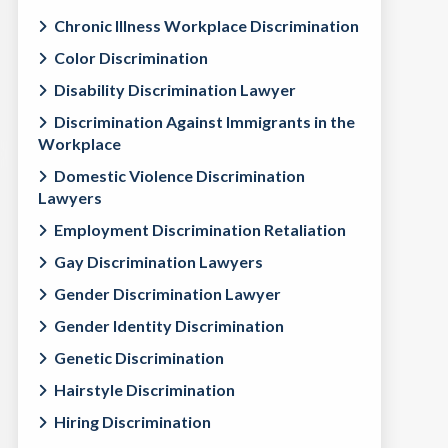
Chronic Illness Workplace Discrimination
Color Discrimination
Disability Discrimination Lawyer
Discrimination Against Immigrants in the
Workplace
Domestic Violence Discrimination
Lawyers
Employment Discrimination Retaliation
Gay Discrimination Lawyers
Gender Discrimination Lawyer
Gender Identity Discrimination
Genetic Discrimination
Hairstyle Discrimination
Hiring Discrimination