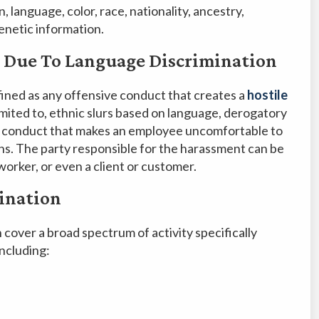
, language, color, race, nationality, ancestry,
 genetic information.
 Due To Language Discrimination
fined as any offensive conduct that creates a
hostile
 limited to, ethnic slurs based on language, derogatory
al conduct that makes an employee uncomfortable to
ons. The party responsible for the harassment can be
orker, or even a client or customer.
ination
cover a broad spectrum of activity specifically
including: