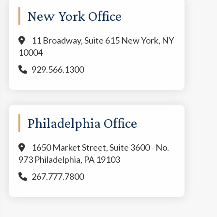
New York Office
11 Broadway, Suite 615 New York, NY
10004
929.566.1300
Philadelphia Office
1650 Market Street, Suite 3600 - No.
973 Philadelphia, PA 19103
267.777.7800