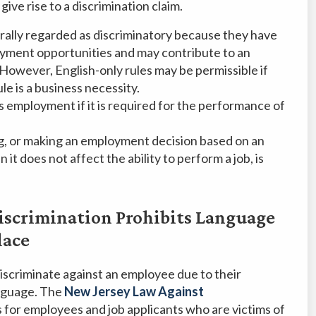
ive rise to a discrimination claim.
rally regarded as discriminatory because they have
ployment opportunities and may contribute to an
 However, English-only rules may be permissible if
e is a business necessity.
s employment if it is required for the performance of
g, or making an employment decision based on an
it does not affect the ability to perform a job, is
iscrimination Prohibits Language
lace
 discriminate against an employee due to their
anguage. The
New Jersey Law Against
 for employees and job applicants who are victims of