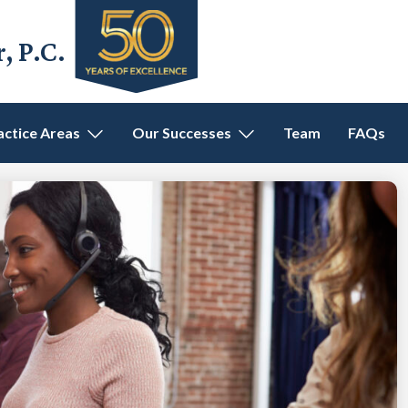
 P.C.
actice Areas
Our Successes
Team
FAQs