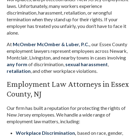
laws. Unfortunately, many workers experience
discrimination, harassment, retaliation, or wrongful
termination when they stand up for their rights. If your
employer has treated you unfairly, you don’t have to face it
alone.
At
McOmber McOmber & Luber, P.C.
,
our Essex County
employment lawyers represent employees across Newark,
Montclair, Livingston, and nearby towns in cases involving
any form
of discrimination,
sexual harassment
,
retaliation
, and other workplace violations.
Employment Law Attorneys in Essex
County, NJ
Our firm has built a reputation for protecting the rights of
New Jersey employees. We handle a wide range of
employment law matters, including:
Workplace Discrimination
,
based on race, gender,