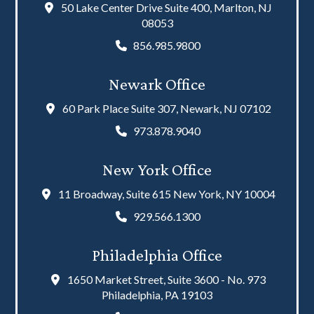
50 Lake Center Drive Suite 400, Marlton, NJ
08053
856.985.9800
Newark Office
60 Park Place Suite 307, Newark, NJ 07102
973.878.9040
New York Office
11 Broadway, Suite 615 New York, NY 10004
929.566.1300
Philadelphia Office
1650 Market Street, Suite 3600 - No. 973
Philadelphia, PA 19103