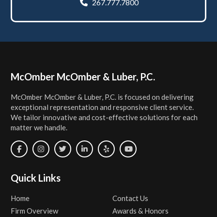
267.777.7800
Footer
McOmber McOmber & Luber, P.C.
McOmber McOmber & Luber, P.C. is focused on delivering
exceptional representation and responsive client service.
We tailor innovative and cost-effective solutions for each
matter we handle.
Quick Links
Home
Contact Us
Firm Overview
Awards & Honors