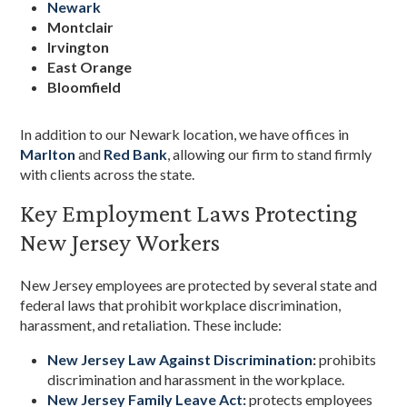
Newark
Montclair
Irvington
East Orange
Bloomfield
In addition to our Newark location, we have offices in
Marlton
and
Red Bank
, allowing our firm to stand firmly
with clients across the state.
Key Employment Laws Protecting
New Jersey Workers
New Jersey employees are protected by several state and
federal laws that prohibit workplace discrimination,
harassment, and retaliation. These include:
New Jersey Law Against Discrimination
:
prohibits
discrimination and harassment in the workplace.
New Jersey Family Leave Act
:
protects employees