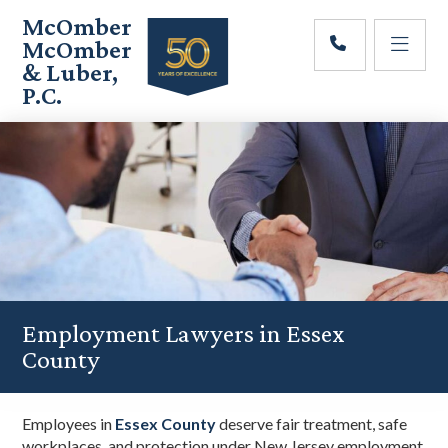
Skip
Skip
Skip
McOmber
to
to
to
McOmber
main
primary
footer
& Luber,
content
sidebar
P.C.
Employment
Lawyers
in
Red
Bank,
Marlton,
&
Newark,
New
Jersey
Employment Lawyers in Essex
County
Employees in
Essex County
deserve fair treatment, safe
workplaces, and protection under New Jersey employment