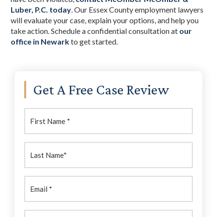
Luber, P.C. today
. Our Essex County employment lawyers
will evaluate your case, explain your options, and help you
take action. Schedule a confidential consultation at
our
office in Newark
to get started.
Primary
Get A Free Case Review
Sidebar
First
Name:
(Required)
Last
Name:
(Required)
Email
(Required)
Phone
(Required)