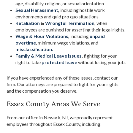
age, disability, religion, or sexual orientation.
Sexual Harassment
,
including hostile work
environments and quid pro quo situations
Retaliation
&
Wrongful Termination
,
when
employees are punished for asserting their legal rights.
Wage & Hour Violations
,
including
unpaid
overtime
, minimum wage violations, and
misclassification.
Family & Medical Leave Issues
,
fighting for your
right to take
protected leave
without losing your job.
If you have experienced any of these issues, contact our
firm. Our attorneys are prepared to fight for your rights
and the compensation you deserve.
Essex County Areas We Serve
From our office in Newark, NJ, we proudly represent
employees throughout Essex County, including: