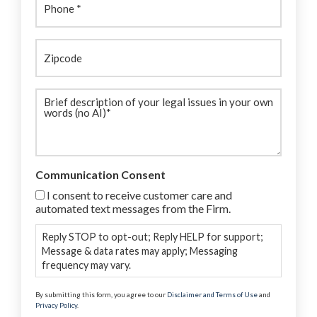
Zipcode
Brief
description
(Required)
Communication Consent
I consent to receive customer care and
automated text messages from the Firm.
Reply STOP to opt-out; Reply HELP for support;
Message & data rates may apply; Messaging
frequency may vary.
By submitting this form, you agree to our
Disclaimer and Terms of Use
and
Privacy Policy
.