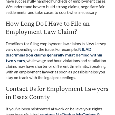
have successfully handled hundreds of employment cases.
We understand how to build strong claims, negotiate fair
settlements, and take cases to court when necessary.
How Long Do I Have to File an
Employment Law Claim?
Deadlines for filing employment law claims in New Jersey
vary depending on the issue. For example,
NJLAD
discrimination claims generally must be filed within
two years
, while wage and hour violations and retaliation
claims may have shorter or different time limits. Speaking
with an employment lawyer as soon as possible helps you
stay on track with the legal proceedings.
Contact Us for Employment Lawyers
in Essex County
If you’ve been mistreated at work or believe your rights
have been violated,
contact McOmber McOmber &