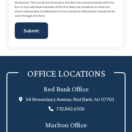
Disclaimer: The use of the Internet or this form for communication with the
firm or any individual member of the firm does not establish an attorney-
client relationship. Confidential or time-sensitive information should not be
sent through this form.
Submit
OFFICE LOCATIONS
Red Bank Office
54 Shrewsbury Avenue, Red Bank, NJ 07701
732.842.6500
Marlton Office