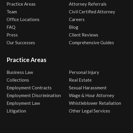
Practice Areas
Attorney Referrals
Team
Civil Certified Attorney
Office Locations
Careers
FAQ
Blog
Press
Client Reviews
Our Successes
Comprehensive Guides
Practice Areas
Business Law
Personal Injury
Collections
Real Estate
Employment Contracts
Sexual Harassment
Employment Discrimination
Wage & Hour Attorney
Employment Law
Whistleblower Retaliation
Litigation
Other Legal Services