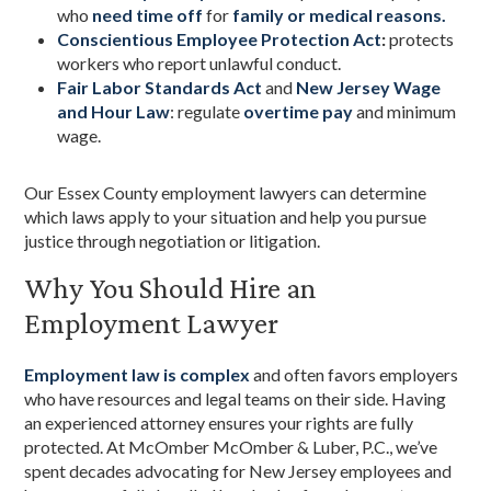
who
need time off
for
family or medical reasons.
Conscientious Employee Protection Act
:
protects
workers who report unlawful conduct.
Fair Labor Standards Act
and
New Jersey Wage
and Hour Law
: regulate
overtime pay
and minimum
wage.
Our Essex County employment lawyers can determine
which laws apply to your situation and help you pursue
justice through negotiation or litigation.
Why You Should Hire an
Employment Lawyer
Employment law is complex
and often favors employers
who have resources and legal teams on their side. Having
an experienced attorney ensures your rights are fully
protected. At McOmber McOmber & Luber, P.C., we’ve
spent decades advocating for New Jersey employees and